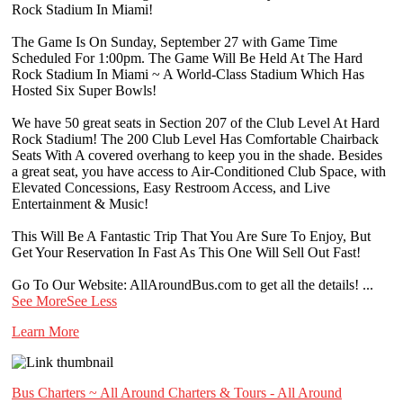
Rock Stadium In Miami!
The Game Is On Sunday, September 27 with Game Time
Scheduled For 1:00pm. The Game Will Be Held At The Hard
Rock Stadium In Miami ~ A World-Class Stadium Which Has
Hosted Six Super Bowls!
We have 50 great seats in Section 207 of the Club Level At Hard
Rock Stadium! The 200 Club Level Has Comfortable Chairback
Seats With A covered overhang to keep you in the shade. Besides
a great seat, you have access to Air-Conditioned Club Space, with
Elevated Concessions, Easy Restroom Access, and Live
Entertainment & Music!
This Will Be A Fantastic Trip That You Are Sure To Enjoy, But
Get Your Reservation In Fast As This One Will Sell Out Fast!
Go To Our Website: AllAroundBus.com to get all the details!
...
See More
See Less
Learn More
Bus Charters ~ All Around Charters & Tours - All Around