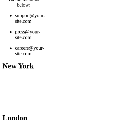
below:
support@your-
site.com
press@your-
site.com
careers@your-
site.com
New York
contact@yourcompany.com
+01 (456) 555-0112
1234 Street Name
City Name, Country Nam
Office 145
London
contact@yourcompany.com
+01 (456) 555-0112