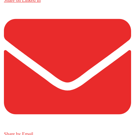
Share on Linked In
Share by Email