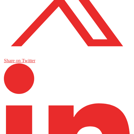
Share on Twitter