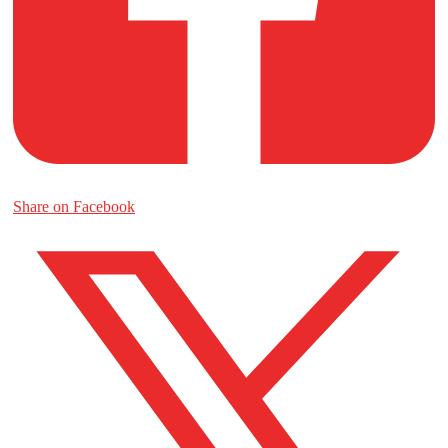
Share on Facebook