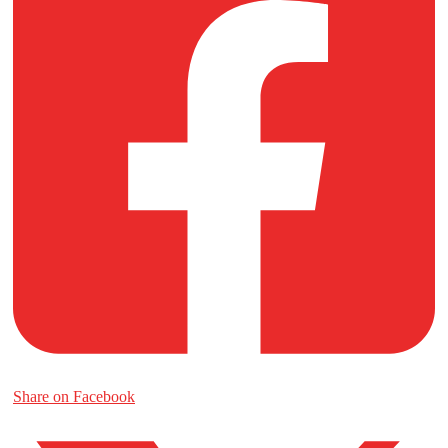
Share on Facebook