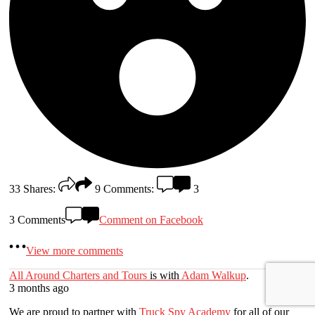
33
Shares:
9
Comments:
3
3 Comments
Comment on Facebook
View more comments
All Around Charters and Tours
is with
Adam Walkup
.
3 months ago
We are proud to partner with
Truck Spy Academy
for all of our