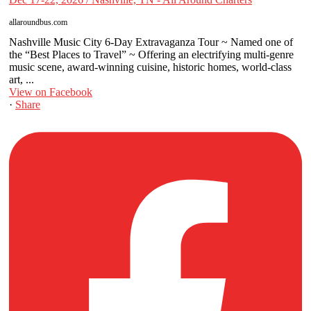
allaroundbus.com
Nashville Music City 6-Day Extravaganza Tour ~ Named one of
the “Best Places to Travel” ~ Offering an electrifying multi-genre
music scene, award-winning cuisine, historic homes, world-class
art, ...
View on Facebook
·
Share