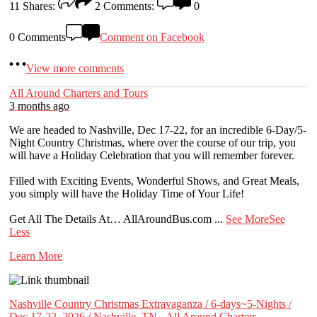
11
Shares:
2
Comments:
0
0 Comments
Comment on Facebook
View more comments
All Around Charters and Tours
3 months ago
We are headed to Nashville, Dec 17-22, for an incredible 6-Day/5-
Night Country Christmas, where over the course of our trip, you
will have a Holiday Celebration that you will remember forever.
Filled with Exciting Events, Wonderful Shows, and Great Meals,
you simply will have the Holiday Time of Your Life!
Get All The Details At… AllAroundBus.com
...
See More
See
Less
Learn More
Nashville Country Christmas Extravaganza / 6-days~5-Nights /
Dec 17-22, 2026 / Nashville, TN - All Around Charters