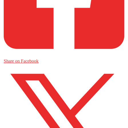
Share on Facebook