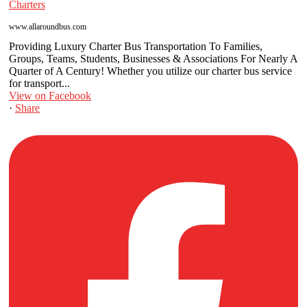
Charters
www.allaroundbus.com
Providing Luxury Charter Bus Transportation To Families,
Groups, Teams, Students, Businesses & Associations For Nearly A
Quarter of A Century! Whether you utilize our charter bus service
for transport...
View on Facebook
·
Share