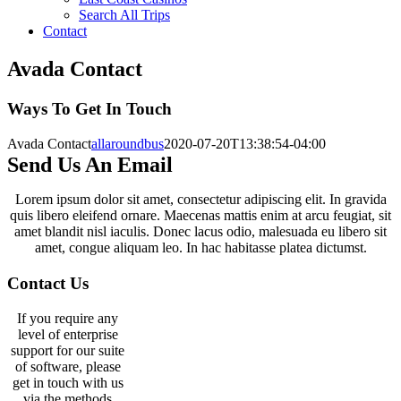
Search All Trips
Contact
Avada Contact
Ways To Get In Touch
Avada Contact
allaroundbus
2020-07-20T13:38:54-04:00
Send Us An Email
Lorem ipsum dolor sit amet, consectetur adipiscing elit. In gravida
quis libero eleifend ornare. Maecenas mattis enim at arcu feugiat, sit
amet blandit nisl iaculis. Donec lacus odio, malesuada eu libero sit
amet, congue aliquam leo. In hac habitasse platea dictumst.
Contact Us
If you require any
level of enterprise
support for our suite
of software, please
get in touch with us
via the methods