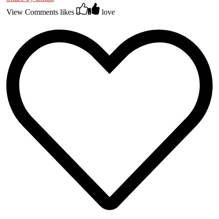
View Comments
likes
love