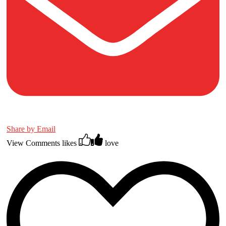
Share by Email
View Comments
likes
love