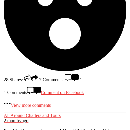
28
Shares:
7
Comments:
1
1 Comments
Comment on Facebook
View more comments
All Around Charters and Tours
2 months ago