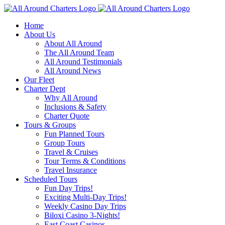
Skip
to
Home
content
About Us
About All Around
The All Around Team
All Around Testimonials
All Around News
Our Fleet
Charter Dept
Why All Around
Inclusions & Safety
Charter Quote
Tours & Groups
Fun Planned Tours
Group Tours
Travel & Cruises
Tour Terms & Conditions
Travel Insurance
Scheduled Tours
Fun Day Trips!
Exciting Multi-Day Trips!
Weekly Casino Day Trips
Biloxi Casino 3-Nights!
East Coast Casinos