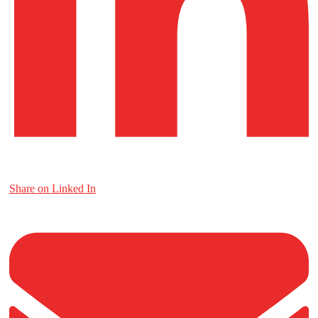
Share on Linked In