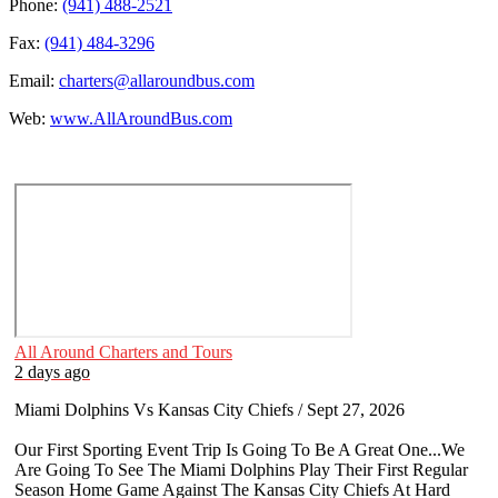
Phone:
(941) 488-2521
Fax:
(941) 484-3296
Email:
charters@allaroundbus.com
Web:
www.AllAroundBus.com
All Around Charters and Tours
2 days ago
Miami Dolphins Vs Kansas City Chiefs / Sept 27, 2026
Our First Sporting Event Trip Is Going To Be A Great One...We
Are Going To See The Miami Dolphins Play Their First Regular
Season Home Game Against The Kansas City Chiefs At Hard