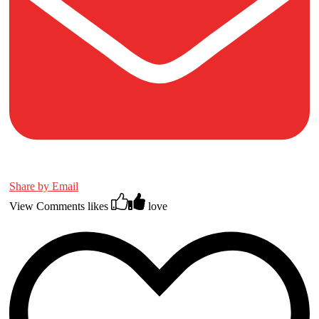
Share by Email
View Comments
likes
love