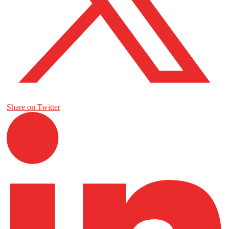
Share on Twitter