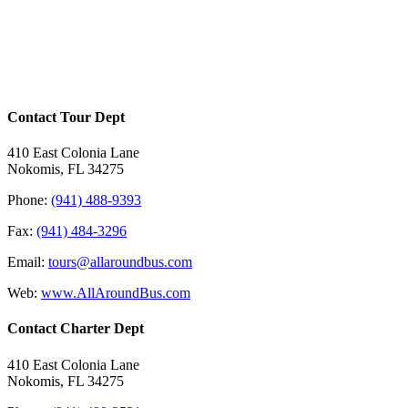
1234 Street Name
City Name, Country Nam
Office 145
Contact Tour Dept
410 East Colonia Lane
Nokomis, FL 34275
Phone:
(941) 488-9393
Fax:
(941) 484-3296
Email:
tours@allaroundbus.com
Web:
www.AllAroundBus.com
Contact Charter Dept
410 East Colonia Lane
Nokomis, FL 34275