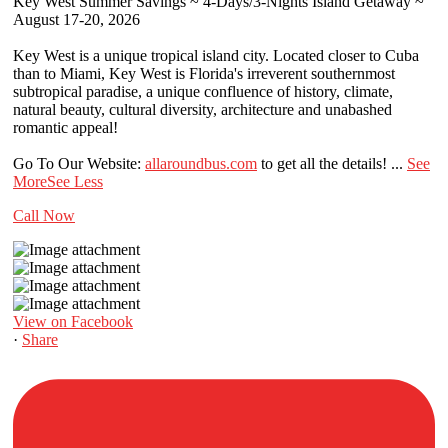
Key West Summer Savings ~ 4-Days/3-Nights Island Getaway ~
August 17-20, 2026
Key West is a unique tropical island city. Located closer to Cuba
than to Miami, Key West is Florida's irreverent southernmost
subtropical paradise, a unique confluence of history, climate,
natural beauty, cultural diversity, architecture and unabashed
romantic appeal!
Go To Our Website:
allaroundbus.com
to get all the details!
...
See
More
See Less
Call Now
View on Facebook
·
Share