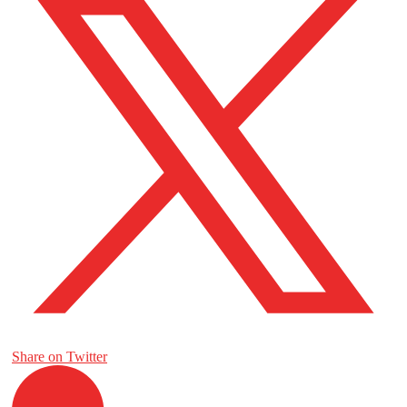
Share on Twitter