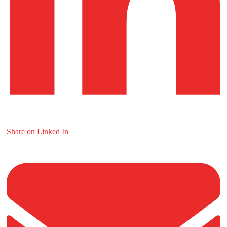
Share on Linked In