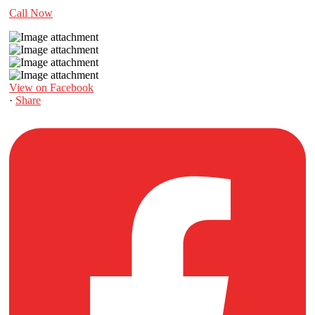
Call Now
View on Facebook
·
Share