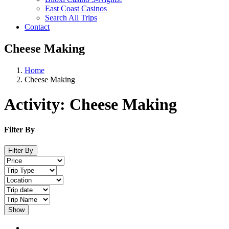
East Coast Casinos
Search All Trips
Contact
Cheese Making
Home
Cheese Making
Activity:
Cheese Making
Filter By
Filter By
Show