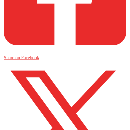
Share on Facebook