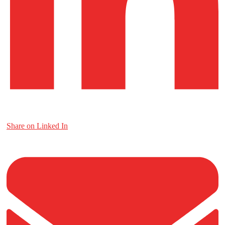
Share on Linked In