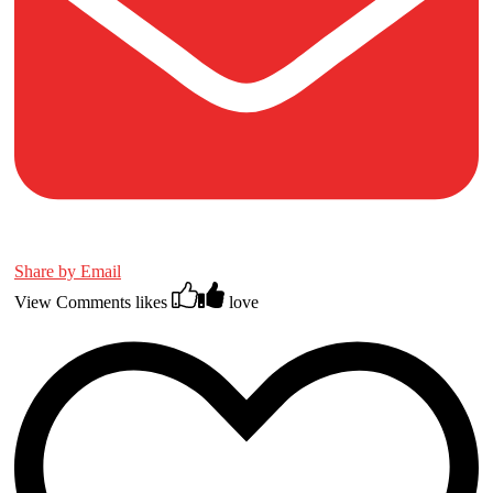
Share by Email
View Comments
likes
love