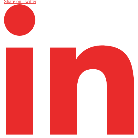
Share on Twitter