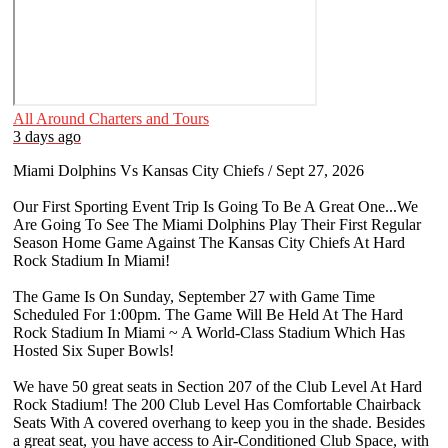
All Around Charters and Tours
3 days ago
Miami Dolphins Vs Kansas City Chiefs / Sept 27, 2026
Our First Sporting Event Trip Is Going To Be A Great One...We
Are Going To See The Miami Dolphins Play Their First Regular
Season Home Game Against The Kansas City Chiefs At Hard
Rock Stadium In Miami!
The Game Is On Sunday, September 27 with Game Time
Scheduled For 1:00pm. The Game Will Be Held At The Hard
Rock Stadium In Miami ~ A World-Class Stadium Which Has
Hosted Six Super Bowls!
We have 50 great seats in Section 207 of the Club Level At Hard
Rock Stadium! The 200 Club Level Has Comfortable Chairback
Seats With A covered overhang to keep you in the shade. Besides
a great seat, you have access to Air-Conditioned Club Space, with