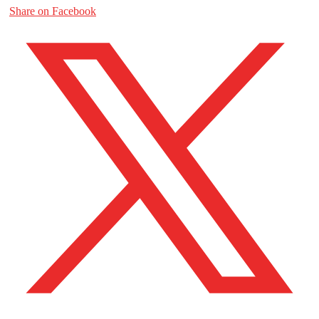
Share on Facebook