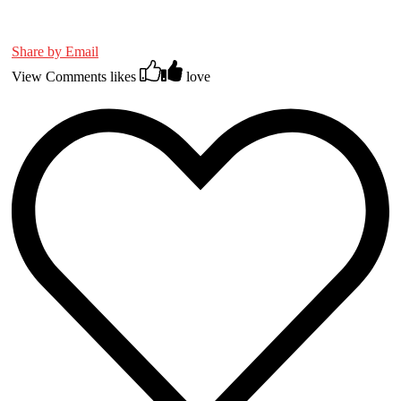
Share by Email
View Comments
likes
love