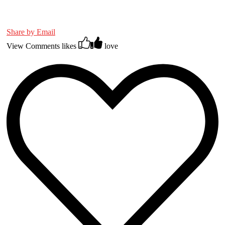
Share by Email
View Comments
likes
love