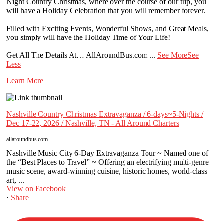
Night Country Christmas, where over the course of our trip, you
will have a Holiday Celebration that you will remember forever.
Filled with Exciting Events, Wonderful Shows, and Great Meals,
you simply will have the Holiday Time of Your Life!
Get All The Details At… AllAroundBus.com
...
See More
See
Less
Learn More
Nashville Country Christmas Extravaganza / 6-days~5-Nights /
Dec 17-22, 2026 / Nashville, TN - All Around Charters
allaroundbus.com
Nashville Music City 6-Day Extravaganza Tour ~ Named one of
the “Best Places to Travel” ~ Offering an electrifying multi-genre
music scene, award-winning cuisine, historic homes, world-class
art, ...
View on Facebook
·
Share