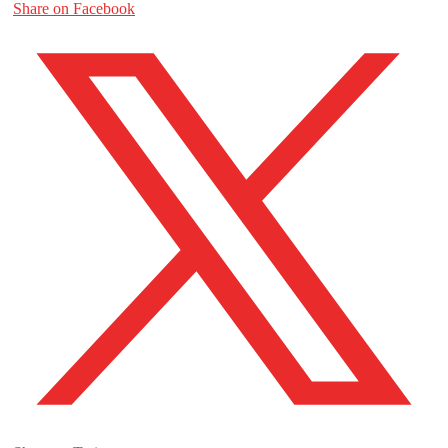
Share on Facebook