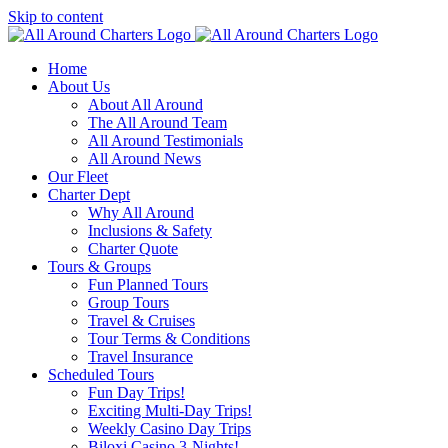
Skip to content
Home
About Us
About All Around
The All Around Team
All Around Testimonials
All Around News
Our Fleet
Charter Dept
Why All Around
Inclusions & Safety
Charter Quote
Tours & Groups
Fun Planned Tours
Group Tours
Travel & Cruises
Tour Terms & Conditions
Travel Insurance
Scheduled Tours
Fun Day Trips!
Exciting Multi-Day Trips!
Weekly Casino Day Trips
Biloxi Casino 3-Nights!