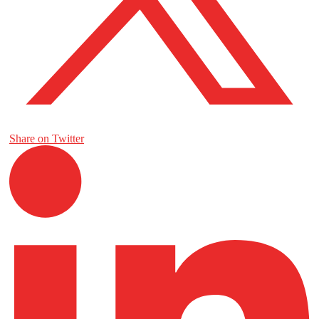
Share on Twitter