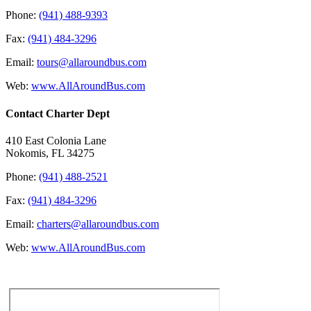
Phone:
(941) 488-9393
Fax:
(941) 484-3296
Email:
tours@allaroundbus.com
Web:
www.AllAroundBus.com
Contact Charter Dept
410 East Colonia Lane
Nokomis, FL 34275
Phone:
(941) 488-2521
Fax:
(941) 484-3296
Email:
charters@allaroundbus.com
Web:
www.AllAroundBus.com