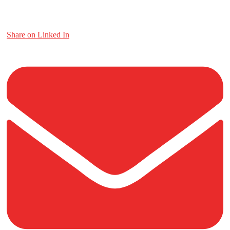
Share on Linked In