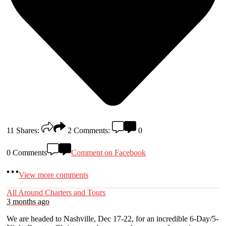
11
Shares:
2
Comments:
0
0 Comments
Comment on Facebook
View more comments
All Around Charters and Tours
3 months ago
We are headed to Nashville, Dec 17-22, for an incredible 6-Day/5-