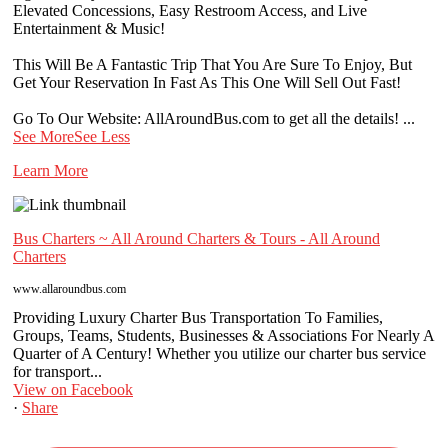
Elevated Concessions, Easy Restroom Access, and Live
Entertainment & Music!
This Will Be A Fantastic Trip That You Are Sure To Enjoy, But
Get Your Reservation In Fast As This One Will Sell Out Fast!
Go To Our Website: AllAroundBus.com to get all the details!
...
See More
See Less
Learn More
Bus Charters ~ All Around Charters & Tours - All Around
Charters
www.allaroundbus.com
Providing Luxury Charter Bus Transportation To Families,
Groups, Teams, Students, Businesses & Associations For Nearly A
Quarter of A Century! Whether you utilize our charter bus service
for transport...
View on Facebook
·
Share