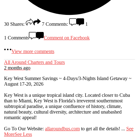
30
Shares:
7
Comments:
1
1 Comments
Comment on Facebook
View more comments
All Around Charters and Tours
2 months ago
Key West Summer Savings ~ 4-Days/3-Nights Island Getaway ~
August 17-20, 2026
Key West is a unique tropical island city. Located closer to Cuba
than to Miami, Key West is Florida's irreverent southernmost
subtropical paradise, a unique confluence of history, climate,
natural beauty, cultural diversity, architecture and unabashed
romantic appeal!
Go To Our Website:
allaroundbus.com
to get all the details!
...
See
More
See Less