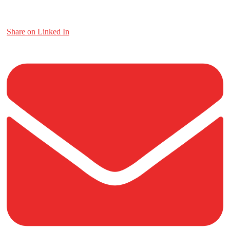
Share on Linked In