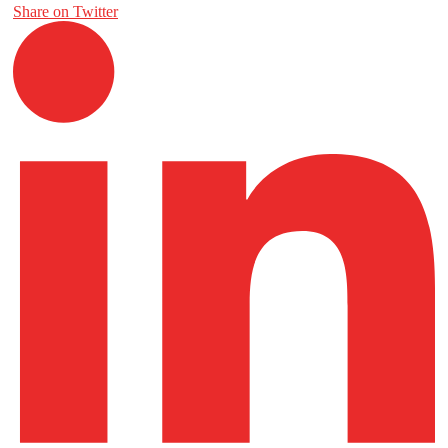
Share on Twitter