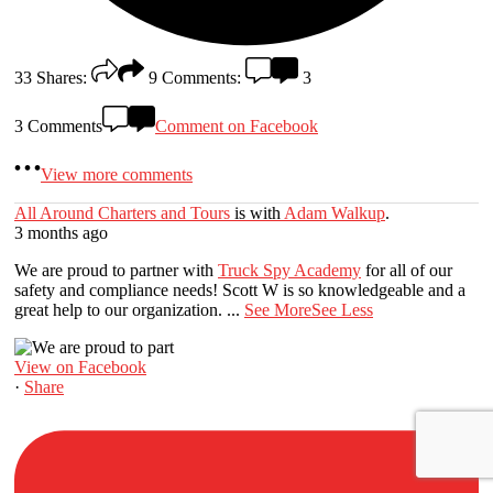
33
Shares:
9
Comments:
3
3 Comments
Comment on Facebook
View more comments
All Around Charters and Tours
is with
Adam Walkup
.
3 months ago
We are proud to partner with
Truck Spy Academy
for all of our
safety and compliance needs! Scott W is so knowledgeable and a
great help to our organization.
...
See More
See Less
View on Facebook
·
Share