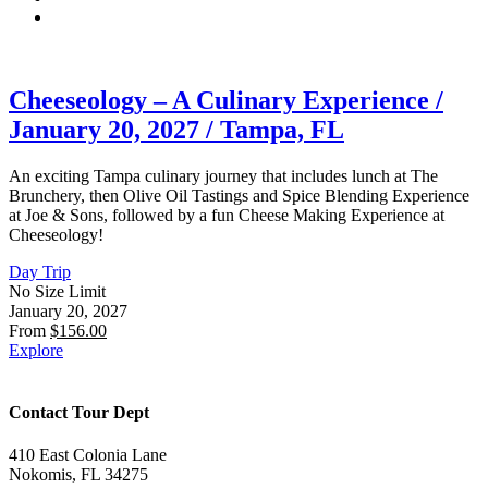
Cheeseology – A Culinary Experience /
January 20, 2027 / Tampa, FL
An exciting Tampa culinary journey that includes lunch at The
Brunchery, then Olive Oil Tastings and Spice Blending Experience
at Joe & Sons, followed by a fun Cheese Making Experience at
Cheeseology!
Day Trip
No Size Limit
January 20, 2027
From
$
156.00
Explore
Contact Tour Dept
410 East Colonia Lane
Nokomis, FL 34275