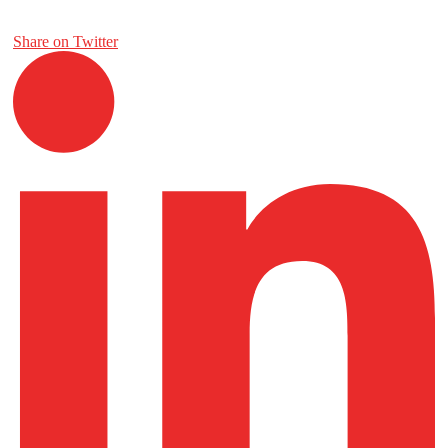
Share on Twitter