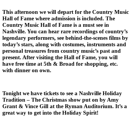
This afternoon we will depart for the Country Music
Hall of Fame where admission is included. The
Country Music Hall of Fame is a must see in
Nashville. You can hear rare recordings of country’s
legendary performers, see behind-the-scenes films by
today’s stars, along with costumes, instruments and
personal treasures from country music’s past and
present. After visiting the Hall of Fame, you will
have free time at 5th & Broad for shopping, etc.
with dinner on own.
Tonight we have tickets to see a Nashville Holiday
Tradition – The Christmas show put on by Amy
Grant & Vince Gill at the Ryman Auditorium. It’s a
great way to get into the Holiday Spirit!