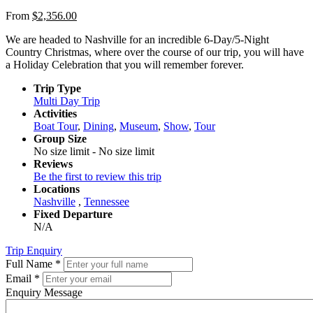
From
$
2,356.00
We are headed to Nashville for an incredible 6-Day/5-Night
Country Christmas, where over the course of our trip, you will have
a Holiday Celebration that you will remember forever.
Trip Type
Multi Day Trip
Activities
Boat Tour
,
Dining
,
Museum
,
Show
,
Tour
Group Size
No size limit
-
No size limit
Reviews
Be the first to review this trip
Locations
Nashville
,
Tennessee
Fixed Departure
N/A
Trip Enquiry
Full Name
*
Email
*
Enquiry Message