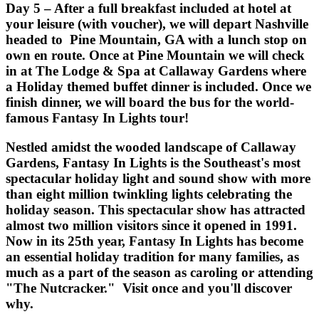
Day 5 – After a full breakfast included at hotel at
your leisure (with voucher), we will depart Nashville
headed to Pine Mountain, GA with a lunch stop on
own en route. Once at Pine Mountain we will check
in at The Lodge & Spa at Callaway Gardens where
a Holiday themed buffet dinner is included. Once we
finish dinner, we will board the bus for the world-
famous Fantasy In Lights tour!
Nestled amidst the wooded landscape of Callaway
Gardens, Fantasy In Lights is the Southeast's most
spectacular holiday light and sound show with more
than eight million twinkling lights celebrating the
holiday season. This spectacular show has attracted
almost two million visitors since it opened in 1991.
Now in its 25th year, Fantasy In Lights has become
an essential holiday tradition for many families, as
much as a part of the season as caroling or attending
"The Nutcracker." Visit once and you'll discover
why.