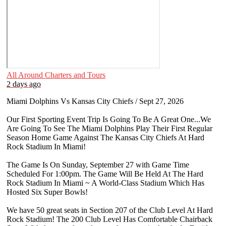
All Around Charters and Tours
2 days ago
Miami Dolphins Vs Kansas City Chiefs / Sept 27, 2026
Our First Sporting Event Trip Is Going To Be A Great One...We
Are Going To See The Miami Dolphins Play Their First Regular
Season Home Game Against The Kansas City Chiefs At Hard
Rock Stadium In Miami!
The Game Is On Sunday, September 27 with Game Time
Scheduled For 1:00pm. The Game Will Be Held At The Hard
Rock Stadium In Miami ~ A World-Class Stadium Which Has
Hosted Six Super Bowls!
We have 50 great seats in Section 207 of the Club Level At Hard
Rock Stadium! The 200 Club Level Has Comfortable Chairback