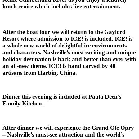
lunch cruise which includes live entertainment.
After the boat tour we will return to the Gaylord
Resort where admission to ICE! is included. ICE! is
a whole new world of delightful ice environments
and characters, Nashville’s most exciting and unique
holiday destination is back and better than ever with
an all-new theme. ICE! is hand carved by 40
artisans from Harbin, China.
Dinner this evening is included at Paula Deen’s
Family Kitchen.
After dinner we will experience the Grand Ole Opry
– Nashville’s must-see attraction and the world’s