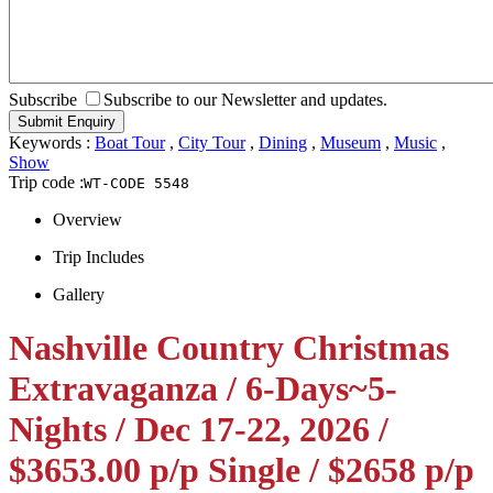
Subscribe
Subscribe to our Newsletter and updates.
Keywords :
Boat Tour
,
City Tour
,
Dining
,
Museum
,
Music
,
Show
Trip code :
WT-CODE 5548
Overview
Trip Includes
Gallery
Nashville Country Christmas
Extravaganza / 6-Days~5-
Nights / Dec 17-22, 2026 /
$3653.00 p/p Single / $2658 p/p