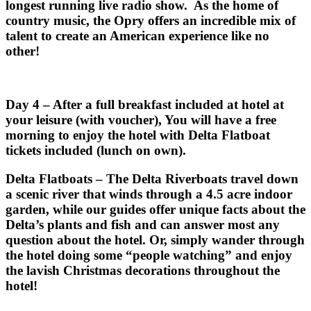
longest running live radio show. As the home of
country music, the Opry offers an incredible mix of
talent to create an American experience like no
other!
Day 4 – After a full breakfast included at hotel at
your leisure (with voucher), You will have a free
morning to enjoy the hotel with Delta Flatboat
tickets included (lunch on own).
Delta Flatboats – The Delta Riverboats travel down
a scenic river that winds through a 4.5 acre indoor
garden, while our guides offer unique facts about the
Delta’s plants and fish and can answer most any
question about the hotel. Or, simply wander through
the hotel doing some “people watching” and enjoy
the lavish Christmas decorations throughout the
hotel!