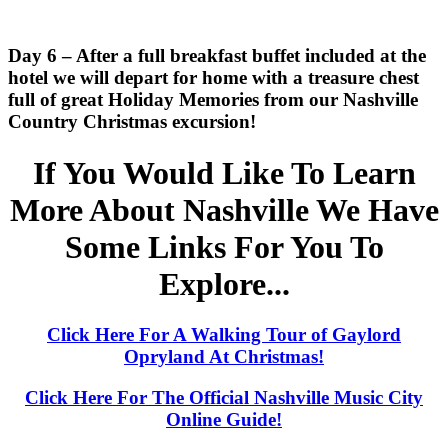
Day 6 – After a full breakfast buffet included at the
hotel we will depart for home with a treasure chest
full of great Holiday Memories from our Nashville
Country Christmas excursion!
If You Would Like To Learn
More About Nashville We Have
Some Links For You To
Explore...
Click Here For A Walking Tour of Gaylord
Opryland At Christmas!
Click Here For The Official Nashville Music City
Online Guide!