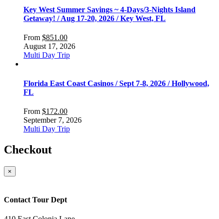
Key West Summer Savings ~ 4-Days/3-Nights Island
Getaway! / Aug 17-20, 2026 / Key West, FL
From
$
851.00
August 17, 2026
Multi Day Trip
Florida East Coast Casinos / Sept 7-8, 2026 / Hollywood,
FL
From
$
172.00
September 7, 2026
Multi Day Trip
Checkout
×
Contact Tour Dept
410 East Colonia Lane