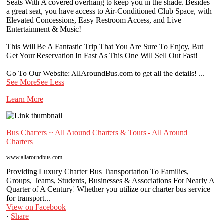
Seats With A covered overhang to keep you in the shade. Besides
a great seat, you have access to Air-Conditioned Club Space, with
Elevated Concessions, Easy Restroom Access, and Live
Entertainment & Music!
This Will Be A Fantastic Trip That You Are Sure To Enjoy, But
Get Your Reservation In Fast As This One Will Sell Out Fast!
Go To Our Website: AllAroundBus.com to get all the details!
...
See More
See Less
Learn More
Bus Charters ~ All Around Charters & Tours - All Around
Charters
www.allaroundbus.com
Providing Luxury Charter Bus Transportation To Families,
Groups, Teams, Students, Businesses & Associations For Nearly A
Quarter of A Century! Whether you utilize our charter bus service
for transport...
View on Facebook
·
Share