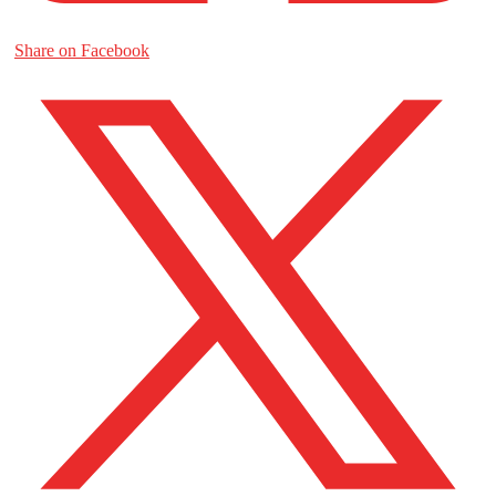
Share on Facebook