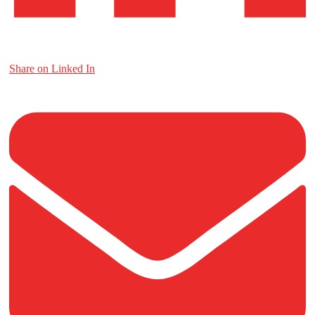
Share on Linked In