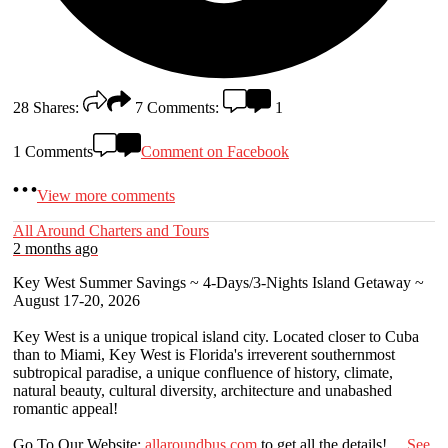
28
Shares:
7
Comments:
1
1 Comments
Comment on Facebook
View more comments
All Around Charters and Tours
2 months ago
Key West Summer Savings ~ 4-Days/3-Nights Island Getaway ~
August 17-20, 2026
Key West is a unique tropical island city. Located closer to Cuba
than to Miami, Key West is Florida's irreverent southernmost
subtropical paradise, a unique confluence of history, climate,
natural beauty, cultural diversity, architecture and unabashed
romantic appeal!
Go To Our Website:
allaroundbus.com
to get all the details!
...
See