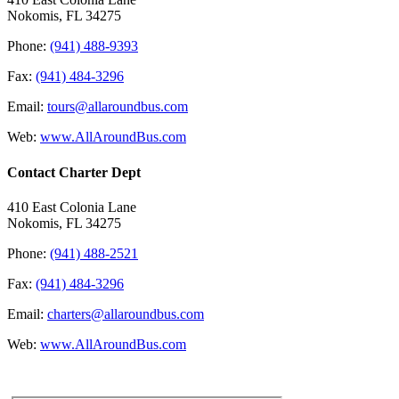
Nokomis, FL 34275
Phone:
(941) 488-9393
Fax:
(941) 484-3296
Email:
tours@allaroundbus.com
Web:
www.AllAroundBus.com
Contact Charter Dept
410 East Colonia Lane
Nokomis, FL 34275
Phone:
(941) 488-2521
Fax:
(941) 484-3296
Email:
charters@allaroundbus.com
Web:
www.AllAroundBus.com