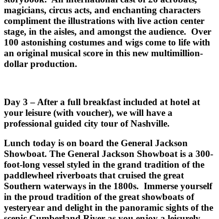
magicians, circus acts, and enchanting characters
compliment the illustrations with live action center
stage, in the aisles, and amongst the audience. Over
100 astonishing costumes and wigs come to life with
an original musical score in this new multimillion-
dollar production.
Day 3 – After a full breakfast included at hotel at
your leisure (with voucher), we will have a
professional guided city tour of Nashville.
Lunch today is on board the General Jackson
Showboat. The General Jackson Showboat is a 300-
foot-long vessel styled in the grand tradition of the
paddlewheel riverboats that cruised the great
Southern waterways in the 1800s. Immerse yourself
in the proud tradition of the great showboats of
yesteryear and delight in the panoramic sights of the
scenic Cumberland River as you enjoy a leisurely