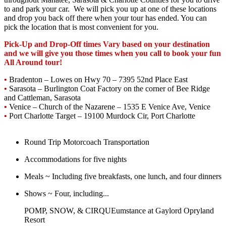
to and park your car. We will pick you up at one of these locations
and drop you back off there when your tour has ended. You can
pick the location that is most convenient for you.
Pick-Up and Drop-Off times Vary based on your destination
and we will give you those times when you call to book your fun
All Around tour!
•
Bradenton – Lowes on Hwy 70 – 7395 52nd Place East
•
Sarasota – Burlington Coat Factory on the corner of Bee Ridge
and Cattleman, Sarasota
•
Venice – Church of the Nazarene – 1535 E Venice Ave, Venice
•
Port Charlotte Target – 19100 Murdock Cir, Port Charlotte
Round Trip Motorcoach Transportation
Accommodations for five nights
Meals ~ Including five breakfasts, one lunch, and four dinners
Shows ~ Four, including...
POMP, SNOW, & CIRQUEumstance at Gaylord Opryland
Resort