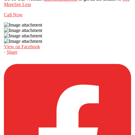
More
See Less
Call Now
View on Facebook
·
Share