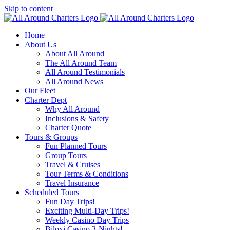
Skip to content
Home
About Us
About All Around
The All Around Team
All Around Testimonials
All Around News
Our Fleet
Charter Dept
Why All Around
Inclusions & Safety
Charter Quote
Tours & Groups
Fun Planned Tours
Group Tours
Travel & Cruises
Tour Terms & Conditions
Travel Insurance
Scheduled Tours
Fun Day Trips!
Exciting Multi-Day Trips!
Weekly Casino Day Trips
Biloxi Casino 3-Nights!