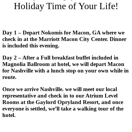
Holiday Time of Your Life!
Day 1 – Depart Nokomis for Macon, GA where we
check in at the Marriott Macon City Center. Dinner
is included this evening.
Day 2 – After a Full breakfast buffet included in
Magnolia Ballroom at hotel, we will depart Macon
for Nashville with a lunch stop on your own while in
route.
Once we arrive Nashville. we will meet our local
representative and check in to our Atrium Level
Rooms at the Gaylord Opryland Resort, and once
everyone is settled, we’ll take a walking tour of the
hotel.