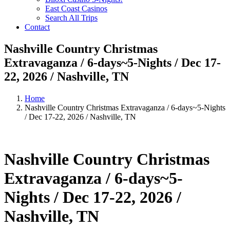
East Coast Casinos
Search All Trips
Contact
Nashville Country Christmas
Extravaganza / 6-days~5-Nights / Dec 17-
22, 2026 / Nashville, TN
Home
Nashville Country Christmas Extravaganza / 6-days~5-Nights
/ Dec 17-22, 2026 / Nashville, TN
Nashville Country Christmas
Extravaganza / 6-days~5-
Nights / Dec 17-22, 2026 /
Nashville, TN