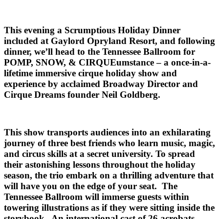
This evening a Scrumptious Holiday Dinner
included at Gaylord Opryland Resort, and following
dinner, we’ll head to the Tennessee Ballroom for
POMP, SNOW, & CIRQUEumstance – a once-in-a-
lifetime immersive cirque holiday show and
experience by acclaimed Broadway Director and
Cirque Dreams founder Neil Goldberg.
This show transports audiences into an exhilarating
journey of three best friends who learn music, magic,
and circus skills at a secret university. To spread
their astonishing lessons throughout the holiday
season, the trio embark on a thrilling adventure that
will have you on the edge of your seat. The
Tennessee Ballroom will immerse guests within
towering illustrations as if they were sitting inside the
storybook. An international cast of 26 acrobats,