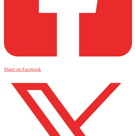
Share on Facebook