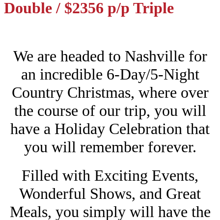
Double / $2356 p/p Triple
We are headed to Nashville for
an incredible 6-Day/5-Night
Country Christmas, where over
the course of our trip, you will
have a Holiday Celebration that
you will remember forever.
Filled with Exciting Events,
Wonderful Shows, and Great
Meals, you simply will have the