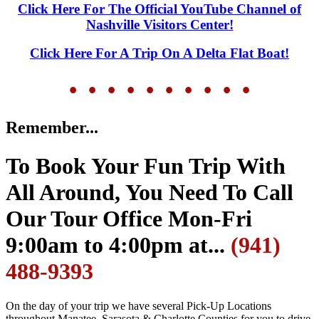
Click Here For The Official YouTube Channel of
Nashville Visitors Center!
Click Here For A Trip On A Delta Flat Boat!
• • • • •
• • • • •
Remember...
To Book Your Fun Trip With
All Around, You Need To Call
Our Tour Office Mon-Fri
9:00am to 4:00pm at...
(941)
488-9393
On the day of your trip we have several Pick-Up Locations
throughout Manatee, Sarasota & Charlotte Counties for you to drive