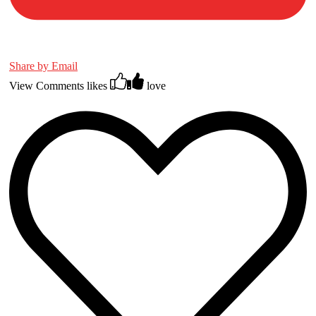
Share by Email
View Comments
likes
love