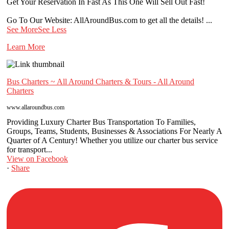
Get Your Reservation In Fast As This One Will Sell Out Fast!
Go To Our Website: AllAroundBus.com to get all the details!
...
See More
See Less
Learn More
Bus Charters ~ All Around Charters & Tours - All Around
Charters
www.allaroundbus.com
Providing Luxury Charter Bus Transportation To Families,
Groups, Teams, Students, Businesses & Associations For Nearly A
Quarter of A Century! Whether you utilize our charter bus service
for transport...
View on Facebook
·
Share