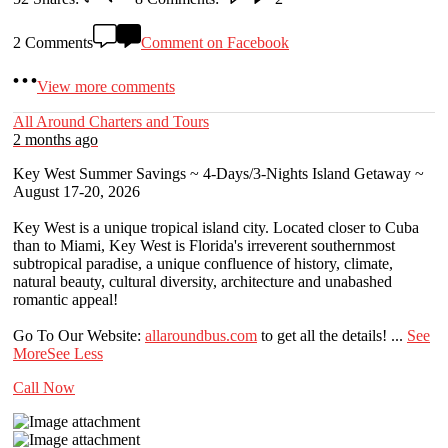
2 Comments
Comment on Facebook
View more comments
All Around Charters and Tours
2 months ago
Key West Summer Savings ~ 4-Days/3-Nights Island Getaway ~
August 17-20, 2026
Key West is a unique tropical island city. Located closer to Cuba
than to Miami, Key West is Florida's irreverent southernmost
subtropical paradise, a unique confluence of history, climate,
natural beauty, cultural diversity, architecture and unabashed
romantic appeal!
Go To Our Website:
allaroundbus.com
to get all the details!
...
See
More
See Less
Call Now