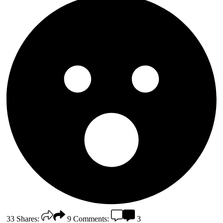
33
Shares:
9
Comments:
3