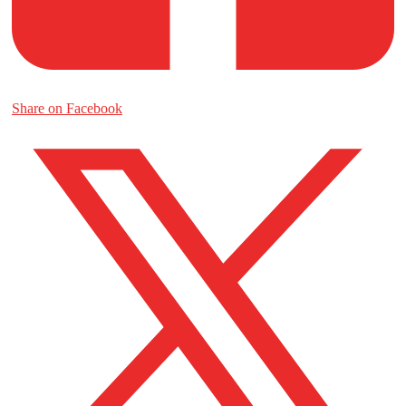
Share on Facebook