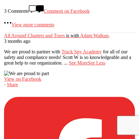
3 Comments
Comment on Facebook
View more comments
All Around Charters and Tours
is with
Adam Walkup
.
3 months ago
We are proud to partner with
Truck Spy Academy
for all of our
safety and compliance needs! Scott W is so knowledgeable and a
great help to our organization.
...
See More
See Less
View on Facebook
·
Share