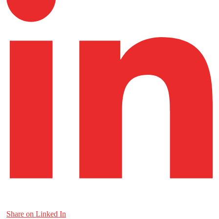
Share on Linked In