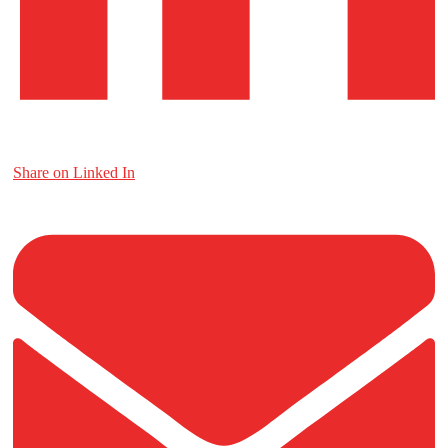
Share on Linked In