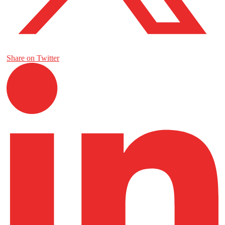
Share on Twitter