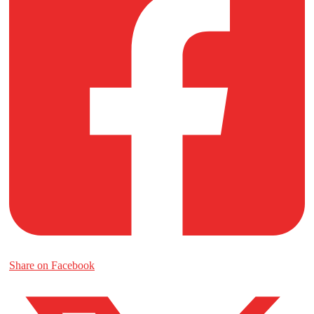
Share on Facebook