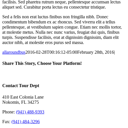
facilisis. Sed pharetra rutrum neque, pellentesque accumsan lectus
aliquet sed. Curabitur porta lectus eu consectetur tristique.
Sed a felis non erat luctus finibus non fringilla nibh. Donec
condimentum bibendum ex ac rhoncus. Sed viverra elit a tellus
pellentesque, at vestibulum sapien congue. Etiam nec mollis tortor,
at molestie metus. Nulla nec nunc varius, feugiat dui quis, finibus
turpis. Suspendisse facilisis, erat at dignissim dignissim, diam elit
auctor nibh, at molestie eros purus sed massa.
allaroundbus
2016-02-28T00:16:12-05:00
February 28th, 2016
|
Share This Story, Choose Your Platform!
Facebook
X
Reddit
LinkedIn
WhatsApp
Tumblr
Pinterest
Vk
Email
Contact Tour Dept
410 East Colonia Lane
Nokomis, FL 34275
Phone:
(941) 488-9393
Fax:
(941) 484-3296