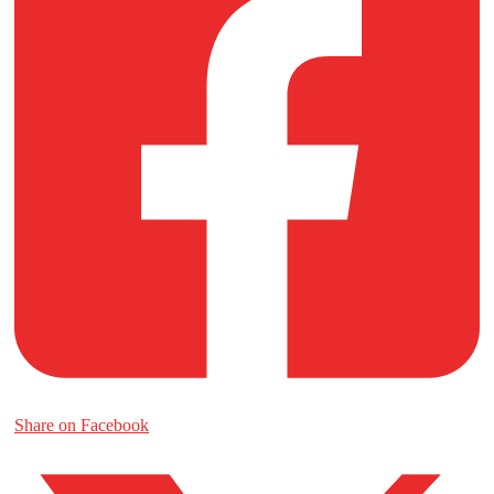
Share on Facebook