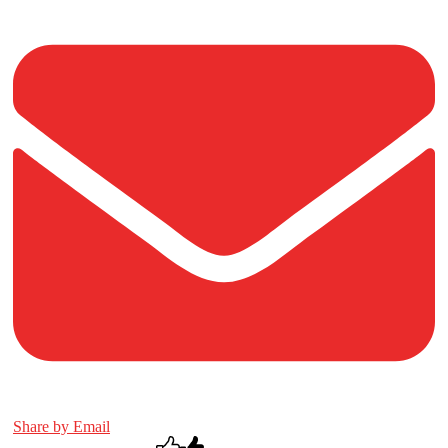
Share by Email