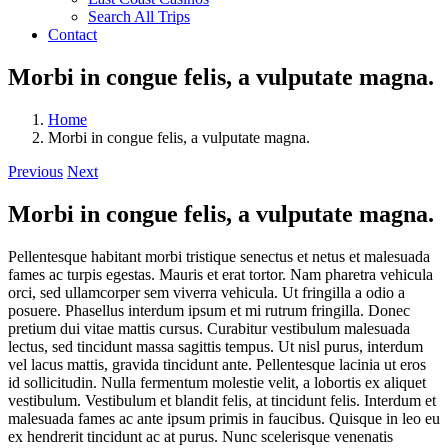
Search All Trips
Contact
Morbi in congue felis, a vulputate magna.
Home
Morbi in congue felis, a vulputate magna.
Previous
Next
Morbi in congue felis, a vulputate magna.
Pellentesque habitant morbi tristique senectus et netus et malesuada
fames ac turpis egestas. Mauris et erat tortor. Nam pharetra vehicula
orci, sed ullamcorper sem viverra vehicula. Ut fringilla a odio a
posuere. Phasellus interdum ipsum et mi rutrum fringilla. Donec
pretium dui vitae mattis cursus. Curabitur vestibulum malesuada
lectus, sed tincidunt massa sagittis tempus. Ut nisl purus, interdum
vel lacus mattis, gravida tincidunt ante. Pellentesque lacinia ut eros
id sollicitudin. Nulla fermentum molestie velit, a lobortis ex aliquet
vestibulum. Vestibulum et blandit felis, at tincidunt felis. Interdum et
malesuada fames ac ante ipsum primis in faucibus. Quisque in leo eu
ex hendrerit tincidunt ac at purus. Nunc scelerisque venenatis