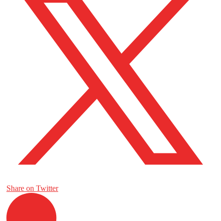
Share on Twitter