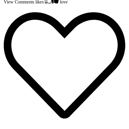
View Comments
likes
love