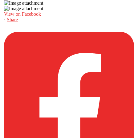
View on Facebook
·
Share