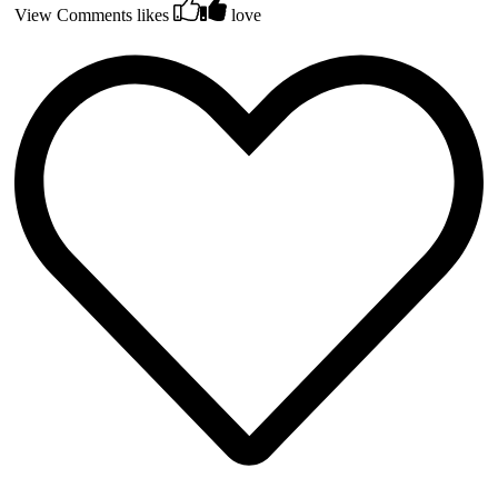
View Comments
likes
love