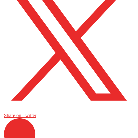
Share on Twitter