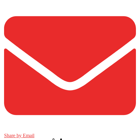
Share by Email