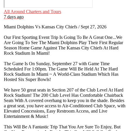
All Around Charters and Tours
7 days ago
Miami Dolphins Vs Kansas City Chiefs / Sept 27, 2026
Our First Sporting Event Trip Is Going To Be A Great One...We
Are Going To See The Miami Dolphins Play Their First Regular
Season Home Game Against The Kansas City Chiefs At Hard
Rock Stadium In Miami!
The Game Is On Sunday, September 27 with Game Time
Scheduled For 1:00pm. The Game Will Be Held At The Hard
Rock Stadium In Miami ~ A World-Class Stadium Which Has
Hosted Six Super Bowls!
We have 50 great seats in Section 207 of the Club Level At Hard
Rock Stadium! The 200 Club Level Has Comfortable Chairback
Seats With A covered overhang to keep you in the shade. Besides
a great seat, you have access to Air-Conditioned Club Space, with
Elevated Concessions, Easy Restroom Access, and Live
Entertainment & Music!
This Will Be A Fantastic Trip That You Are Sure To Enjoy, But