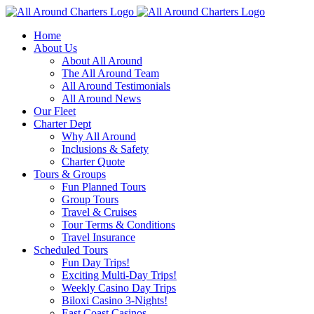
Skip
to
Home
content
About Us
About All Around
The All Around Team
All Around Testimonials
All Around News
Our Fleet
Charter Dept
Why All Around
Inclusions & Safety
Charter Quote
Tours & Groups
Fun Planned Tours
Group Tours
Travel & Cruises
Tour Terms & Conditions
Travel Insurance
Scheduled Tours
Fun Day Trips!
Exciting Multi-Day Trips!
Weekly Casino Day Trips
Biloxi Casino 3-Nights!
East Coast Casinos