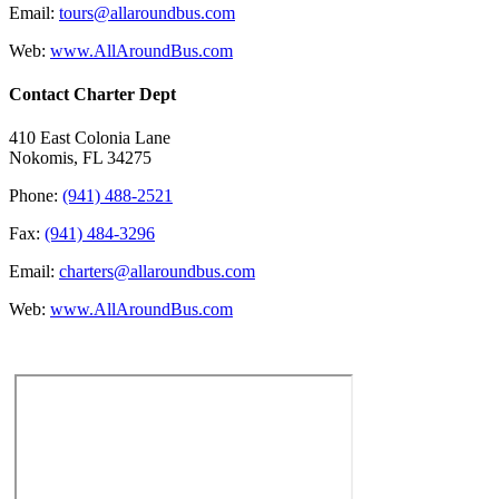
Email:
tours@allaroundbus.com
Web:
www.AllAroundBus.com
Contact Charter Dept
410 East Colonia Lane
Nokomis, FL 34275
Phone:
(941) 488-2521
Fax:
(941) 484-3296
Email:
charters@allaroundbus.com
Web:
www.AllAroundBus.com