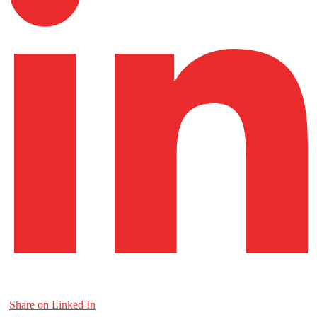
Share on Linked In