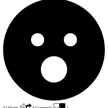
52
Shares:
8
Comments:
2