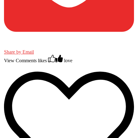
Share by Email
View Comments
likes
love