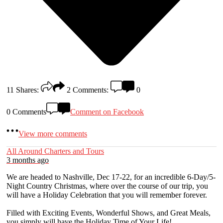
11
Shares:
2
Comments:
0
0 Comments
Comment on Facebook
View more comments
All Around Charters and Tours
3 months ago
We are headed to Nashville, Dec 17-22, for an incredible 6-Day/5-
Night Country Christmas, where over the course of our trip, you
will have a Holiday Celebration that you will remember forever.
Filled with Exciting Events, Wonderful Shows, and Great Meals,
you simply will have the Holiday Time of Your Life!