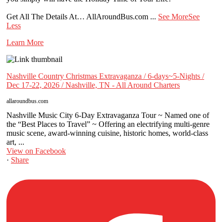
Get All The Details At… AllAroundBus.com
...
See More
See
Less
Learn More
Nashville Country Christmas Extravaganza / 6-days~5-Nights /
Dec 17-22, 2026 / Nashville, TN - All Around Charters
allaroundbus.com
Nashville Music City 6-Day Extravaganza Tour ~ Named one of
the “Best Places to Travel” ~ Offering an electrifying multi-genre
music scene, award-winning cuisine, historic homes, world-class
art, ...
View on Facebook
·
Share