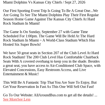
Miami Dolphins Vs Kansas City Chiefs / Sept 27, 2026
Our First Sporting Event Trip Is Going To Be A Great One...We
Are Going To See The Miami Dolphins Play Their First Regular
Season Home Game Against The Kansas City Chiefs At Hard
Rock Stadium In Miami!
The Game Is On Sunday, September 27 with Game Time
Scheduled For 1:00pm. The Game Will Be Held At The Hard
Rock Stadium In Miami ~ A World-Class Stadium Which Has
Hosted Six Super Bowls!
We have 50 great seats in Section 207 of the Club Level At Hard
Rock Stadium! The 200 Club Level Has Comfortable Chairback
Seats With A covered overhang to keep you in the shade. Besides
a great seat, you have access to Air-Conditioned Club Space, with
Elevated Concessions, Easy Restroom Access, and Live
Entertainment & Music!
This Will Be A Fantastic Trip That You Are Sure To Enjoy, But
Get Your Reservation In Fast As This One Will Sell Out Fast!
Go To Our Website: AllAroundBus.com to get all the details!
...
See More
See Less