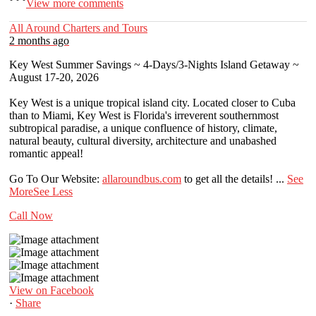
View more comments
All Around Charters and Tours
2 months ago
Key West Summer Savings ~ 4-Days/3-Nights Island Getaway ~
August 17-20, 2026
Key West is a unique tropical island city. Located closer to Cuba
than to Miami, Key West is Florida's irreverent southernmost
subtropical paradise, a unique confluence of history, climate,
natural beauty, cultural diversity, architecture and unabashed
romantic appeal!
Go To Our Website:
allaroundbus.com
to get all the details!
...
See
More
See Less
Call Now
View on Facebook
·
Share