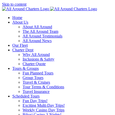
Skip to content
Home
About Us
About All Around
The All Around Team
All Around Testimonials
All Around News
Our Fleet
Charter Dept
Why All Around
Inclusions & Safety
Charter Quote
Tours & Groups
Fun Planned Tours
Group Tours
Travel & Cruises
Tour Terms & Conditions
Travel Insurance
Scheduled Tours
Fun Day Trips!
Exciting Multi-Day Trips!
Weekly Casino Day Trips
Biloxi Casino 3-Nights!