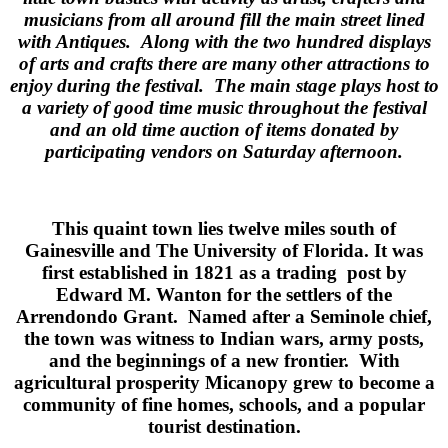
musicians from all around fill the main street lined
with Antiques. Along with the two hundred displays
of arts and crafts there are many other attractions to
enjoy during the festival. The main stage plays host to
a variety of good time music throughout the festival
and an old time auction of items donated by
participating vendors on Saturday afternoon.
This quaint town lies twelve miles south of
Gainesville and The University of Florida. It was
first established in 1821 as a trading post by
Edward M. Wanton for the settlers of the
Arrendondo Grant. Named after a Seminole chief,
the town was witness to Indian wars, army posts,
and the beginnings of a new frontier. With
agricultural prosperity Micanopy grew to become a
community of fine homes, schools, and a popular
tourist destination.