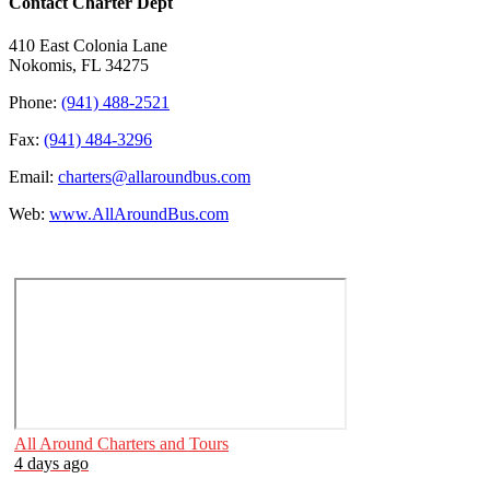
Contact Charter Dept
410 East Colonia Lane
Nokomis, FL 34275
Phone:
(941) 488-2521
Fax:
(941) 484-3296
Email:
charters@allaroundbus.com
Web:
www.AllAroundBus.com
All Around Charters and Tours
4 days ago