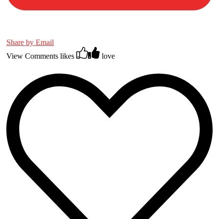
Share by Email
View Comments
likes
love