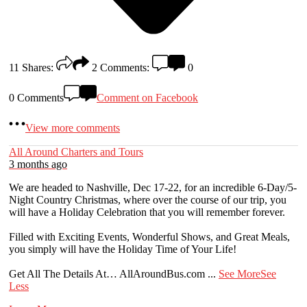
11
Shares:
2
Comments:
0
0 Comments
Comment on Facebook
View more comments
All Around Charters and Tours
3 months ago
We are headed to Nashville, Dec 17-22, for an incredible 6-Day/5-
Night Country Christmas, where over the course of our trip, you
will have a Holiday Celebration that you will remember forever.
Filled with Exciting Events, Wonderful Shows, and Great Meals,
you simply will have the Holiday Time of Your Life!
Get All The Details At… AllAroundBus.com
...
See More
See
Less