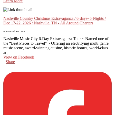
Learn More
Nashville Country Christmas Extravaganza / 6-days~5-Nights /
Dec 17-22, 2026 / Nashville, TN - All Around Charters
allaroundbus.com
Nashville Music City 6-Day Extravaganza Tour ~ Named one of
the “Best Places to Travel” ~ Offering an electrifying multi-genre
music scene, award-winning cuisine, historic homes, world-class
art, ...
View on Facebook
·
Share