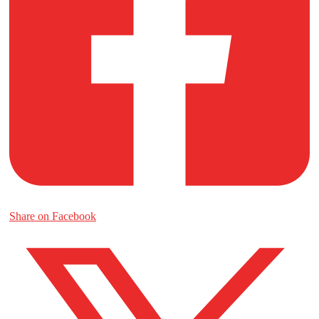
Share on Facebook