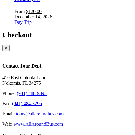
From
$
120.00
December 14, 2026
Day Trip
Checkout
×
Contact Tour Dept
410 East Colonia Lane
Nokomis, FL 34275
Phone:
(941) 488-9393
Fax:
(941) 484-3296
Email:
tours@allaroundbus.com
Web:
www.AllAroundBus.com