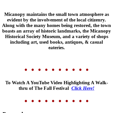
Micanopy maintains the small town atmosphere as
evident by the involvement of the local citizenry.
Along with the many homes being restored, the town
boasts an array of historic landmarks, the Micanopy
Historical Society Museum, and a variety of shops
including art, used books, antiques, & casual
eateries.
• • • • •
• • • • •
To Watch A YouTube Video Highlighting A Walk-
thru of The Fall Festival
Click Here!
• • • • •
• • • • •