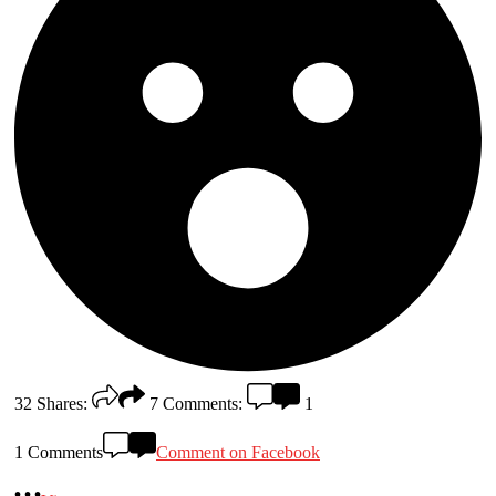
32
Shares:
7
Comments:
1
1 Comments
Comment on Facebook