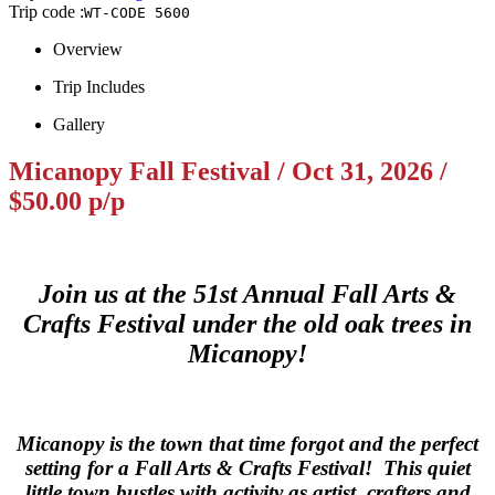
Trip code :
WT-CODE 5600
Overview
Trip Includes
Gallery
Micanopy Fall Festival / Oct 31, 2026 /
$50.00 p/p
Join us at the 51st Annual Fall Arts &
Crafts Festival under the old oak trees in
Micanopy!
Micanopy is the town that time forgot and the perfect
setting for a Fall Arts & Crafts Festival! This quiet
little town bustles with activity as artist, crafters and