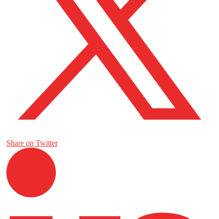
Share on Twitter