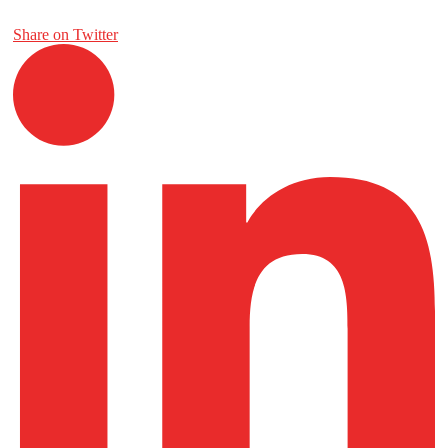
Share on Twitter