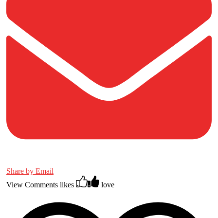
Share by Email
View Comments
likes
love