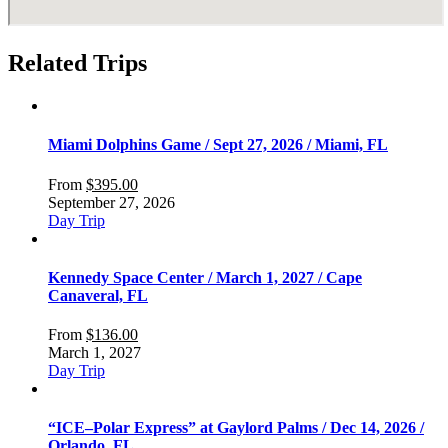
Related Trips
Miami Dolphins Game / Sept 27, 2026 / Miami, FL
From
$
395.00
September 27, 2026
Day Trip
Kennedy Space Center / March 1, 2027 / Cape
Canaveral, FL
From
$
136.00
March 1, 2027
Day Trip
“ICE–Polar Express” at Gaylord Palms / Dec 14, 2026 /
Orlando, FL