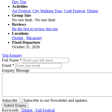
Day Trip
Activities
Art Festival
,
City Walking Tour
,
Craft Festival
,
Dining
Group Size
No size limit
-
No size limit
Reviews
Be the first to review this trip
Locations
Florida
,
Micanopy
Fixed Departure
October 31, 2026
Trip Enquiry
Full Name
*
Email
*
Enquiry Message
Subscribe
Subscribe to our Newsletter and updates.
Keywords :
Dining
,
Fall Festival