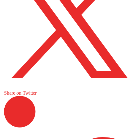
Share on Twitter