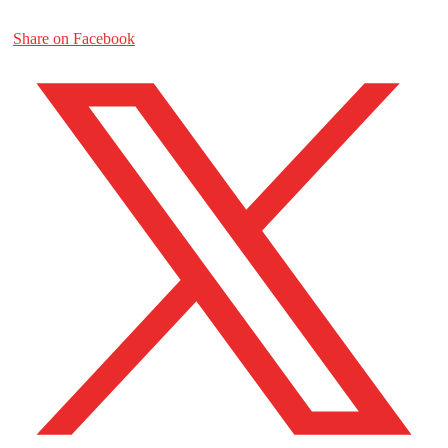
Share on Facebook