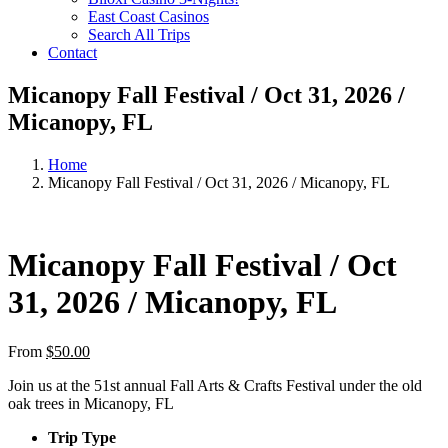
East Coast Casinos
Search All Trips
Contact
Micanopy Fall Festival / Oct 31, 2026 /
Micanopy, FL
Home
Micanopy Fall Festival / Oct 31, 2026 / Micanopy, FL
Micanopy Fall Festival / Oct
31, 2026 / Micanopy, FL
From
$
50.00
Join us at the 51st annual Fall Arts & Crafts Festival under the old
oak trees in Micanopy, FL
Trip Type