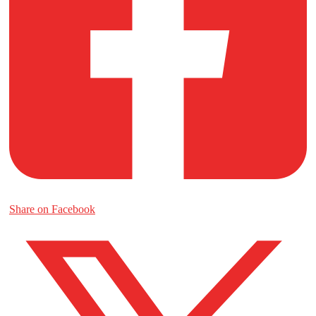
Share on Facebook