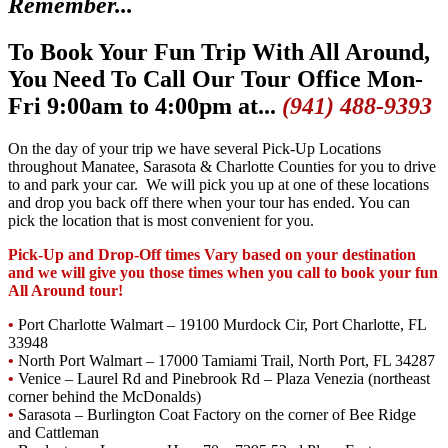
Remember...
To Book Your Fun Trip With All Around,
You Need To Call Our Tour Office Mon-
Fri 9:00am to 4:00pm at...
(941) 488-9393
On the day of your trip we have several Pick-Up Locations
throughout Manatee, Sarasota & Charlotte Counties for you to drive
to and park your car. We will pick you up at one of these locations
and drop you back off there when your tour has ended. You can
pick the location that is most convenient for you.
Pick-Up and Drop-Off times Vary based on your destination
and we will give you those times when you call to book your fun
All Around tour!
•
Port Charlotte Walmart – 19100 Murdock Cir, Port Charlotte, FL
33948
•
North Port Walmart – 17000 Tamiami Trail, North Port, FL 34287
•
Venice – Laurel Rd and Pinebrook Rd – Plaza Venezia (northeast
corner behind the McDonalds)
•
Sarasota – Burlington Coat Factory on the corner of Bee Ridge
and Cattleman