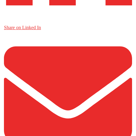
Share on Linked In