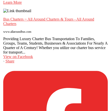
Learn More
Bus Charters ~ All Around Charters & Tours - All Around
Charters
www.allaroundbus.com
Providing Luxury Charter Bus Transportation To Families,
Groups, Teams, Students, Businesses & Associations For Nearly A
Quarter of A Century! Whether you utilize our charter bus service
for transport...
View on Facebook
·
Share