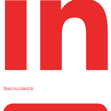
Share on Linked In