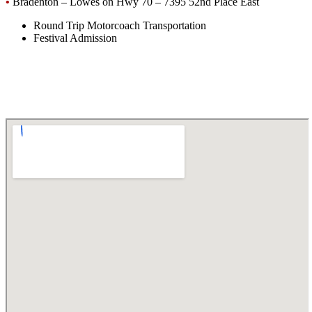
•
Bradenton – Lowes on Hwy 70 – 7395 52nd Place East
Round Trip Motorcoach Transportation
Festival Admission