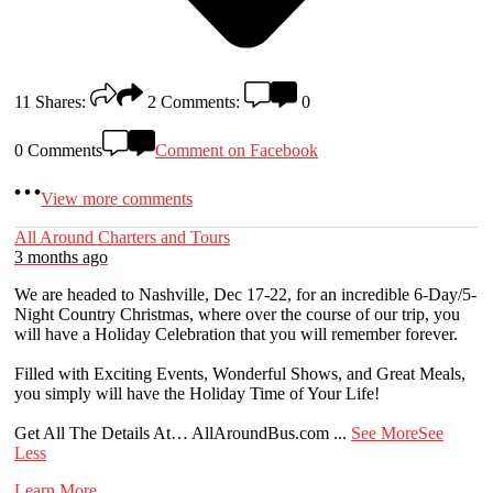
11
Shares:
2
Comments:
0
0 Comments
Comment on Facebook
View more comments
All Around Charters and Tours
3 months ago
We are headed to Nashville, Dec 17-22, for an incredible 6-Day/5-
Night Country Christmas, where over the course of our trip, you
will have a Holiday Celebration that you will remember forever.
Filled with Exciting Events, Wonderful Shows, and Great Meals,
you simply will have the Holiday Time of Your Life!
Get All The Details At… AllAroundBus.com
...
See More
See
Less
Learn More