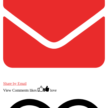
Share by Email
View Comments
likes
love