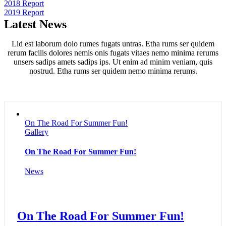
2018 Report
2019 Report
Latest News
Lid est laborum dolo rumes fugats untras. Etha rums ser quidem
rerum facilis dolores nemis onis fugats vitaes nemo minima rerums
unsers sadips amets sadips ips. Ut enim ad minim veniam, quis
nostrud. Etha rums ser quidem nemo minima rerums.
On The Road For Summer Fun!
Gallery
On The Road For Summer Fun!
News
On The Road For Summer Fun!