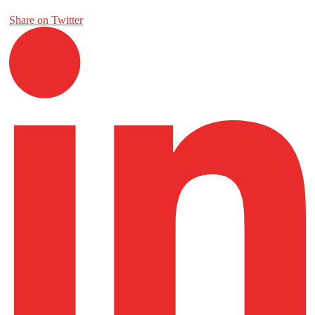
Share on Twitter