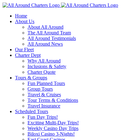
Skip
to
Home
content
About Us
About All Around
The All Around Team
All Around Testimonials
All Around News
Our Fleet
Charter Dept
Why All Around
Inclusions & Safety
Charter Quote
Tours & Groups
Fun Planned Tours
Group Tours
Travel & Cruises
Tour Terms & Conditions
Travel Insurance
Scheduled Tours
Fun Day Trips!
Exciting Multi-Day Trips!
Weekly Casino Day Trips
Biloxi Casino 3-Nights!
East Coast Casinos