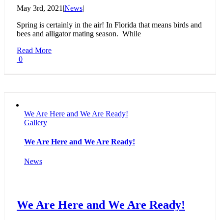
May 3rd, 2021
|
News
|
Spring is certainly in the air! In Florida that means birds and
bees and alligator mating season. While
Read More
0
We Are Here and We Are Ready!
Gallery
We Are Here and We Are Ready!
News
We Are Here and We Are Ready!