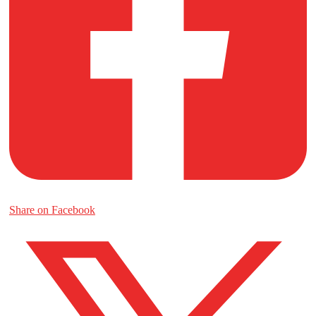
Share on Facebook