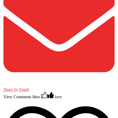
Share by Email
View Comments
likes
love