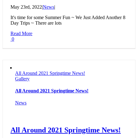
May 23rd, 2022
|
News
|
It's time for some Summer Fun ~ We Just Added Another 8
Day Trips ~ There are lots
Read More
0
All Around 2021 Springtime News!
Gallery
All Around 2021 Springtime News!
News
All Around 2021 Springtime News!