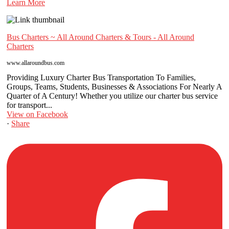
Learn More
Bus Charters ~ All Around Charters & Tours - All Around
Charters
www.allaroundbus.com
Providing Luxury Charter Bus Transportation To Families,
Groups, Teams, Students, Businesses & Associations For Nearly A
Quarter of A Century! Whether you utilize our charter bus service
for transport...
View on Facebook
·
Share