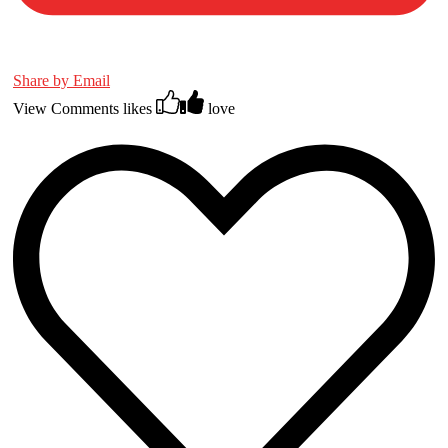
Share by Email
View Comments
likes
love