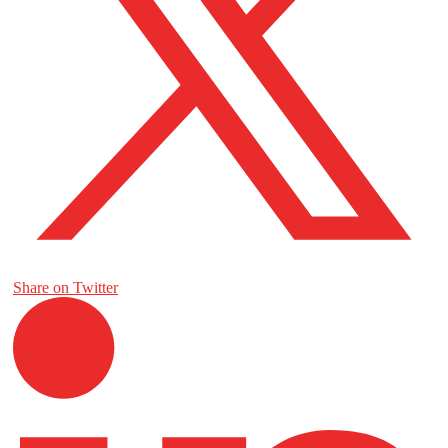
Share on Twitter