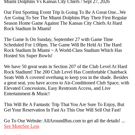
Miami Dolphins Vs Kansas City Chiefs / Sept 27, 2026
Our First Sporting Event Trip Is Going To Be A Great One...We
Are Going To See The Miami Dolphins Play Their First Regular
Season Home Game Against The Kansas City Chiefs At Hard
Rock Stadium In Miami!
The Game Is On Sunday, September 27 with Game Time
Scheduled For 1:00pm. The Game Will Be Held At The Hard
Rock Stadium In Miami ~ A World-Class Stadium Which Has
Hosted Six Super Bowls!
We have 50 great seats in Section 207 of the Club Level At Hard
Rock Stadium! The 200 Club Level Has Comfortable Chairback
Seats With A covered overhang to keep you in the shade. Besides
a great seat, you have access to Air-Conditioned Club Space, with
Elevated Concessions, Easy Restroom Access, and Live
Entertainment & Music!
This Will Be A Fantastic Trip That You Are Sure To Enjoy, But
Get Your Reservation In Fast As This One Will Sell Out Fast!
Go To Our Website: AllAroundBus.com to get all the details!
...
See More
See Less