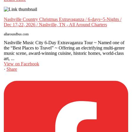
Nashville Country Christmas Extravaganza / 6-days~5-Nights /
Dec 17-22, 2026 / Nashville, TN - All Around Charters
allaroundbus.com
Nashville Music City 6-Day Extravaganza Tour ~ Named one of
the “Best Places to Travel” ~ Offering an electrifying multi-genre
music scene, award-winning cuisine, historic homes, world-class
art, ...
View on Facebook
·
Share