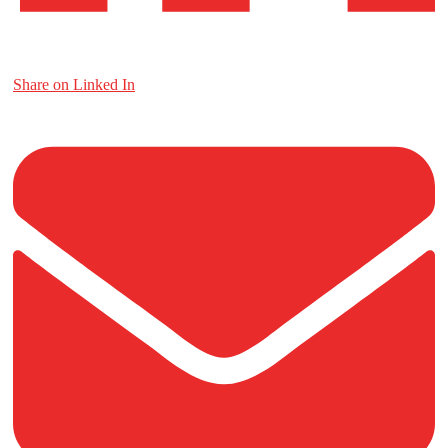
Share on Linked In