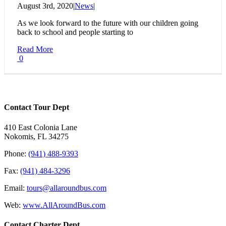
August 3rd, 2020
|
News
|
As we look forward to the future with our children going
back to school and people starting to
Read More
0
Contact Tour Dept
410 East Colonia Lane
Nokomis, FL 34275
Phone:
(941) 488-9393
Fax:
(941) 484-3296
Email:
tours@allaroundbus.com
Web:
www.AllAroundBus.com
Contact Charter Dept