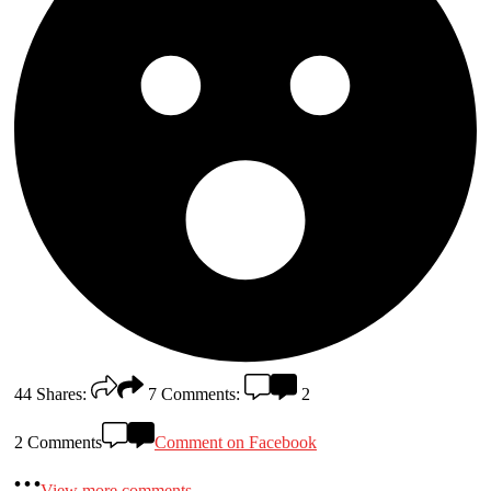
44
Shares:
7
Comments:
2
2 Comments
Comment on Facebook
View more comments