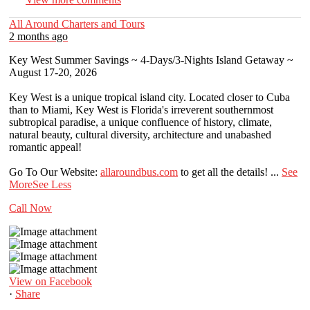
All Around Charters and Tours
2 months ago
Key West Summer Savings ~ 4-Days/3-Nights Island Getaway ~
August 17-20, 2026
Key West is a unique tropical island city. Located closer to Cuba
than to Miami, Key West is Florida's irreverent southernmost
subtropical paradise, a unique confluence of history, climate,
natural beauty, cultural diversity, architecture and unabashed
romantic appeal!
Go To Our Website:
allaroundbus.com
to get all the details!
...
See
More
See Less
Call Now
View on Facebook
·
Share