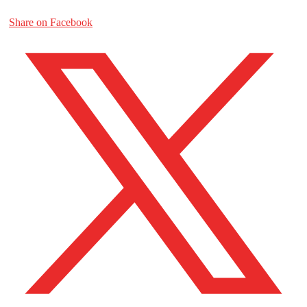
Share on Facebook