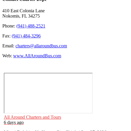
410 East Colonia Lane
Nokomis, FL 34275
Phone:
(941) 488-2521
Fax:
(941) 484-3296
Email:
charters@allaroundbus.com
Web:
www.AllAroundBus.com
All Around Charters and Tours
6 days ago