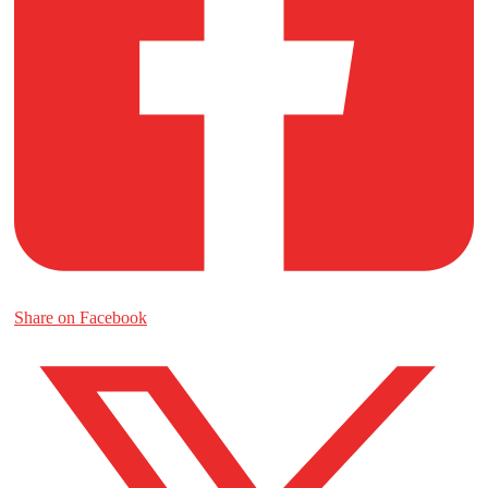
Share on Facebook