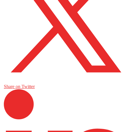
Share on Twitter