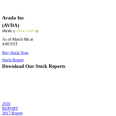
Avada Inc
(AVDA)
192.81 (
+2.81
/
+1.47%
)
As of March 8th at
4:00 EST
Buy Stock Now
Stock Report
Download Our Stock Reports
Quisque blandit dolor risus, sed dapibus dui facilisis sed. Donec eu
porta elit. Aliquam porta sollicitudin ante, ac fermentum orci mattis
et. Phasellus ac nibh eleifend, sagittis purus nec, elementum massa.
Quisque tincidunt sapien a sem porttitor, id convallis dolor pharetra.
Donec tempor cursus facilisis.
2016
REPORT
2017 Report