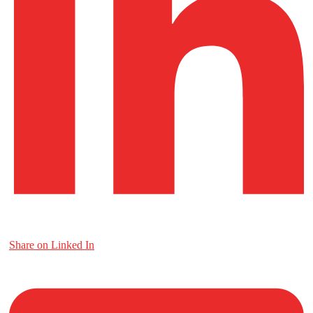
Share on Linked In