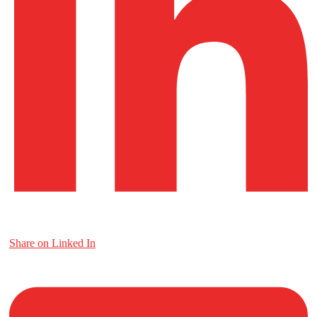
Share on Linked In