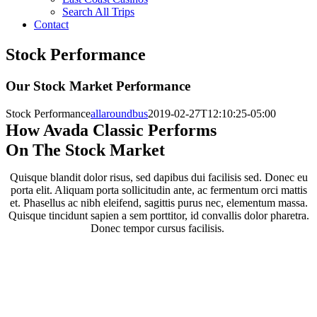
Search All Trips
Contact
Stock Performance
Our Stock Market Performance
Stock Performance
allaroundbus
2019-02-27T12:10:25-05:00
How Avada Classic Performs
On The Stock Market
Quisque blandit dolor risus, sed dapibus dui facilisis sed. Donec eu
porta elit. Aliquam porta sollicitudin ante, ac fermentum orci mattis
et. Phasellus ac nibh eleifend, sagittis purus nec, elementum massa.
Quisque tincidunt sapien a sem porttitor, id convallis dolor pharetra.
Donec tempor cursus facilisis.