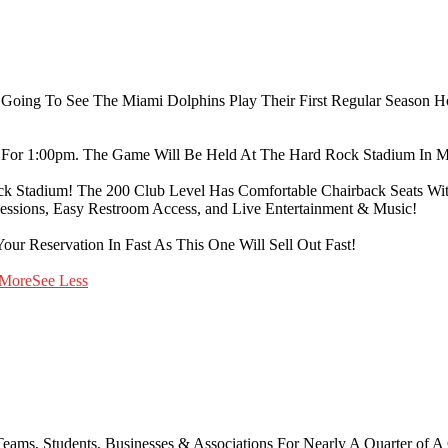
re Going To See The Miami Dolphins Play Their First Regular Season
For 1:00pm. The Game Will Be Held At The Hard Rock Stadium In M
ck Stadium! The 200 Club Level Has Comfortable Chairback Seats With 
cessions, Easy Restroom Access, and Live Entertainment & Music!
our Reservation In Fast As This One Will Sell Out Fast!
 More
See Less
ams, Students, Businesses & Associations For Nearly A Quarter of A Cen