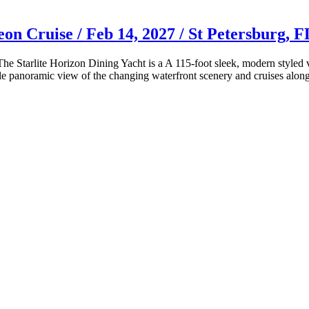
on Cruise / Feb 14, 2027 / St Petersburg, F
! The Starlite Horizon Dining Yacht is a A 115-foot sleek, modern style
ble panoramic view of the changing waterfront scenery and cruises alo