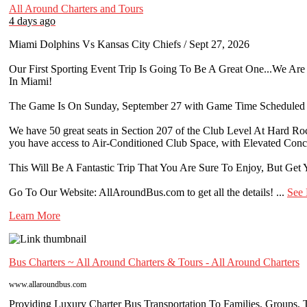
All Around Charters and Tours
4 days ago
Miami Dolphins Vs Kansas City Chiefs / Sept 27, 2026
Our First Sporting Event Trip Is Going To Be A Great One...We A
In Miami!
The Game Is On Sunday, September 27 with Game Time Scheduled 
We have 50 great seats in Section 207 of the Club Level At Hard Ro
you have access to Air-Conditioned Club Space, with Elevated Con
This Will Be A Fantastic Trip That You Are Sure To Enjoy, But Get Y
Go To Our Website: AllAroundBus.com to get all the details!
...
See
Learn More
Bus Charters ~ All Around Charters & Tours - All Around Charters
www.allaroundbus.com
Providing Luxury Charter Bus Transportation To Families, Groups, Te