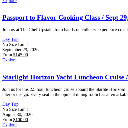
Explore
Passport to Flavor Cooking Class / Sept 29,
Join us at The Chef Upstairs for a hands-on culinary experience creati
Day Trip
No Size Limit
September 29, 2026
From
$
145.00
Explore
Starlight Horizon Yacht Luncheon Cruise /
Join us for this 2.5 hour luncheon cruise aboard the Starlite Horizon
interior design. Every seat in the opulent dining room has a remarka
Day Trip
No Size Limit
August 30, 2026
From
$
100.00
Explore