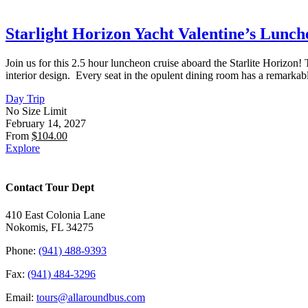
Starlight Horizon Yacht Valentine’s Lunche
Join us for this 2.5 hour luncheon cruise aboard the Starlite Horizon
interior design. Every seat in the opulent dining room has a remarka
Day Trip
No Size Limit
February 14, 2027
From
$
104.00
Explore
Contact Tour Dept
410 East Colonia Lane
Nokomis, FL 34275
Phone:
(941) 488-9393
Fax:
(941) 484-3296
Email:
tours@allaroundbus.com