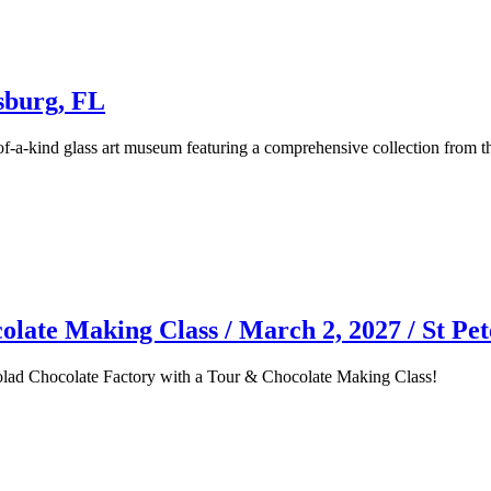
sburg, FL
f-a-kind glass art museum featuring a comprehensive collection from t
late Making Class / March 2, 2027 / St Pe
kolad Chocolate Factory with a Tour & Chocolate Making Class!