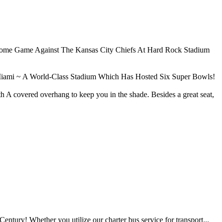
 Home Game Against The Kansas City Chiefs At Hard Rock Stadium
iami ~ A World-Class Stadium Which Has Hosted Six Super Bowls!
A covered overhang to keep you in the shade. Besides a great seat,
tury! Whether you utilize our charter bus service for transport...