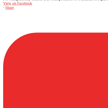
View on Facebook
·
Share