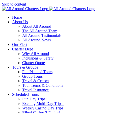
Skip to content
Home
About Us
About All Around
The All Around Team
All Around Testimonials
All Around News
Our Fleet
Charter Dept
Why All Around
Inclusions & Safety
Charter Quote
Tours & Groups
Fun Planned Tours
Group Tours
Travel & Cruises
Tour Terms & Conditions
Travel Insurance
Scheduled Tours
Fun Day Trips!
Exciting Multi-Day Trips!
Weekly Casino Day Trips
Biloxi Casino 3-Nights!