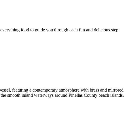
r everything food to guide you through each fun and delicious step.
d vessel, featuring a contemporary atmosphere with brass and mirrored
g the smooth inland waterways around Pinellas County beach islands.