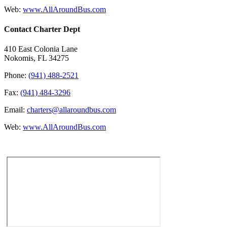
Web:
www.AllAroundBus.com
Contact Charter Dept
410 East Colonia Lane
Nokomis, FL 34275
Phone:
(941) 488-2521
Fax:
(941) 484-3296
Email:
charters@allaroundbus.com
Web:
www.AllAroundBus.com