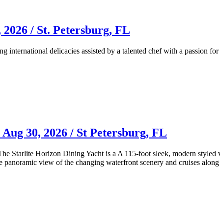
 2026 / St. Petersburg, FL
ng international delicacies assisted by a talented chef with a passion fo
 Aug 30, 2026 / St Petersburg, FL
! The Starlite Horizon Dining Yacht is a A 115-foot sleek, modern style
ble panoramic view of the changing waterfront scenery and cruises alon