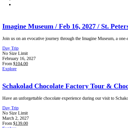
Imagine Museum / Feb 16, 2027 / St. Peter
Join us on an evocative journey through the Imagine Museum, a one-o
Day Trip
No Size Limit
February 16, 2027
From
$
104.00
Explore
Schakolad Chocolate Factory Tour & Choco
Have an unforgettable chocolate experience during our visit to Scha
Day Trip
No Size Limit
March 2, 2027
From
$
139.00