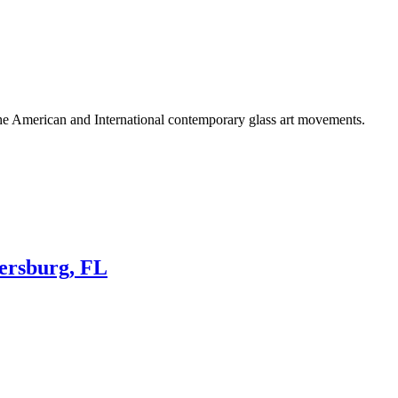
he American and International contemporary glass art movements.
tersburg, FL