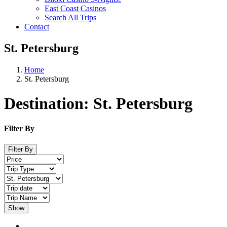
East Coast Casinos
Search All Trips
Contact
St. Petersburg
Home
St. Petersburg
Destination:
St. Petersburg
Filter By
Filter By
Show