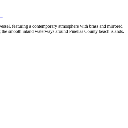
L
d vessel, featuring a contemporary atmosphere with brass and mirrored
ng the smooth inland waterways around Pinellas County beach islands.