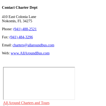
Contact Charter Dept
410 East Colonia Lane
Nokomis, FL 34275
Phone:
(941) 488-2521
Fax:
(941) 484-3296
Email:
charters@allaroundbus.com
Web:
www.AllAroundBus.com
All Around Charters and Tours