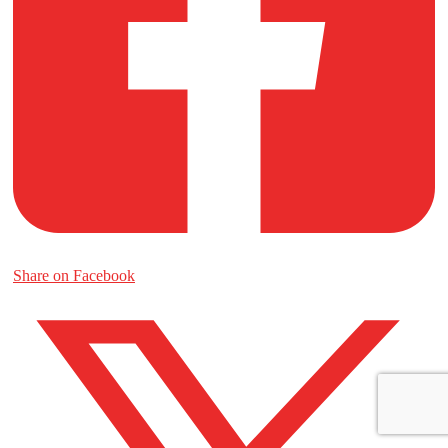
Share on Facebook