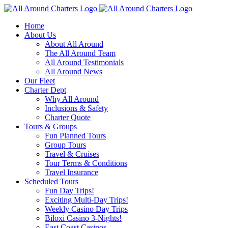
Skip
to
Home
content
About Us
About All Around
The All Around Team
All Around Testimonials
All Around News
Our Fleet
Charter Dept
Why All Around
Inclusions & Safety
Charter Quote
Tours & Groups
Fun Planned Tours
Group Tours
Travel & Cruises
Tour Terms & Conditions
Travel Insurance
Scheduled Tours
Fun Day Trips!
Exciting Multi-Day Trips!
Weekly Casino Day Trips
Biloxi Casino 3-Nights!
East Coast Casinos