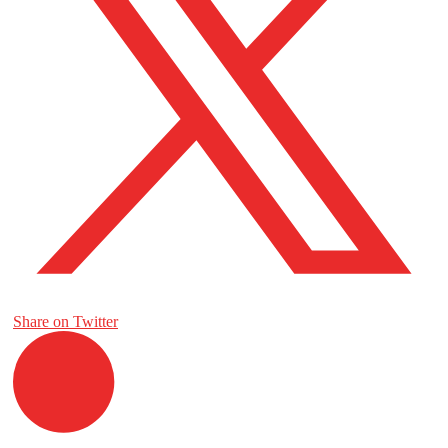
Share on Twitter