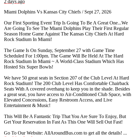
2 days ago
Miami Dolphins Vs Kansas City Chiefs / Sept 27, 2026
Our First Sporting Event Trip Is Going To Be A Great One...We
Are Going To See The Miami Dolphins Play Their First Regular
Season Home Game Against The Kansas City Chiefs At Hard
Rock Stadium In Miami!
The Game Is On Sunday, September 27 with Game Time
Scheduled For 1:00pm. The Game Will Be Held At The Hard
Rock Stadium In Miami ~ A World-Class Stadium Which Has
Hosted Six Super Bowls!
We have 50 great seats in Section 207 of the Club Level At Hard
Rock Stadium! The 200 Club Level Has Comfortable Chairback
Seats With A covered overhang to keep you in the shade. Besides
a great seat, you have access to Air-Conditioned Club Space, with
Elevated Concessions, Easy Restroom Access, and Live
Entertainment & Music!
This Will Be A Fantastic Trip That You Are Sure To Enjoy, But
Get Your Reservation In Fast As This One Will Sell Out Fast!
Go To Our Website: AllAroundBus.com to get all the details!
...