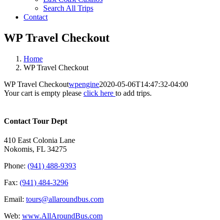
Search All Trips
Contact
WP Travel Checkout
Home
WP Travel Checkout
WP Travel Checkout
wpengine
2020-05-06T14:47:32-04:00
Your cart is empty please
click here
to add trips.
Contact Tour Dept
410 East Colonia Lane
Nokomis, FL 34275
Phone:
(941) 488-9393
Fax:
(941) 484-3296
Email:
tours@allaroundbus.com
Web:
www.AllAroundBus.com