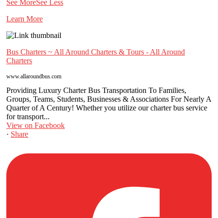
See More
See Less
Learn More
Bus Charters ~ All Around Charters & Tours - All Around
Charters
www.allaroundbus.com
Providing Luxury Charter Bus Transportation To Families,
Groups, Teams, Students, Businesses & Associations For Nearly A
Quarter of A Century! Whether you utilize our charter bus service
for transport...
View on Facebook
·
Share