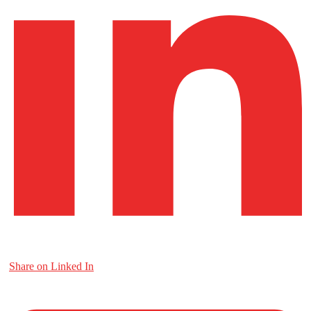
Share on Linked In