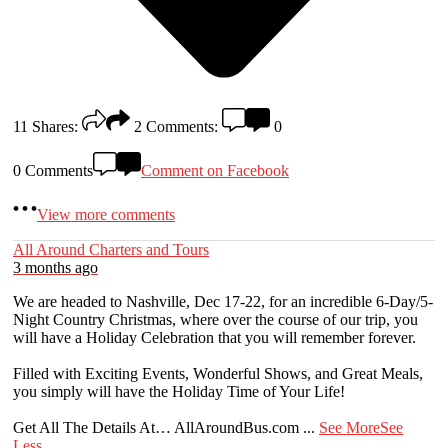
11
Shares:
2
Comments:
0
0 Comments
Comment on Facebook
View more comments
All Around Charters and Tours
3 months ago
We are headed to Nashville, Dec 17-22, for an incredible 6-Day/5-
Night Country Christmas, where over the course of our trip, you
will have a Holiday Celebration that you will remember forever.
Filled with Exciting Events, Wonderful Shows, and Great Meals,
you simply will have the Holiday Time of Your Life!
Get All The Details At… AllAroundBus.com
...
See More
See
Less