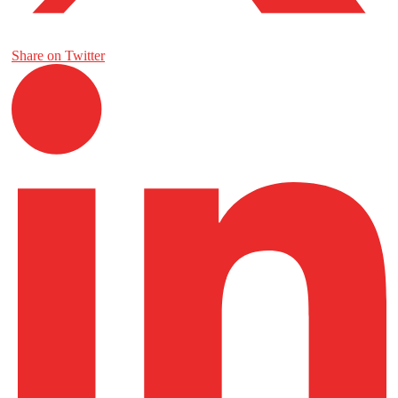
Share on Twitter