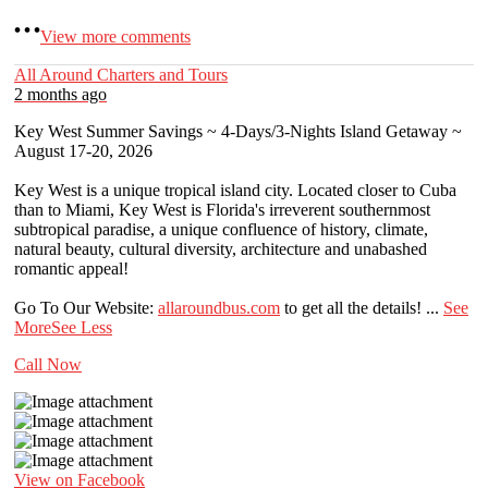
View more comments
All Around Charters and Tours
2 months ago
Key West Summer Savings ~ 4-Days/3-Nights Island Getaway ~
August 17-20, 2026
Key West is a unique tropical island city. Located closer to Cuba
than to Miami, Key West is Florida's irreverent southernmost
subtropical paradise, a unique confluence of history, climate,
natural beauty, cultural diversity, architecture and unabashed
romantic appeal!
Go To Our Website:
allaroundbus.com
to get all the details!
...
See
More
See Less
Call Now
View on Facebook