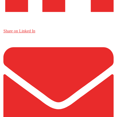
Share on Linked In