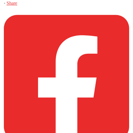
·
Share