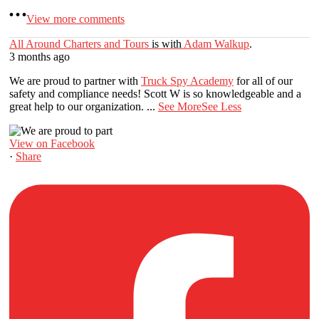
View more comments
All Around Charters and Tours
is with
Adam Walkup
.
3 months ago
We are proud to partner with
Truck Spy Academy
for all of our
safety and compliance needs! Scott W is so knowledgeable and a
great help to our organization.
...
See More
See Less
View on Facebook
·
Share