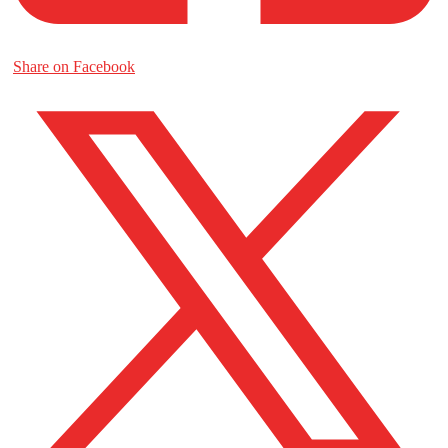
Share on Facebook