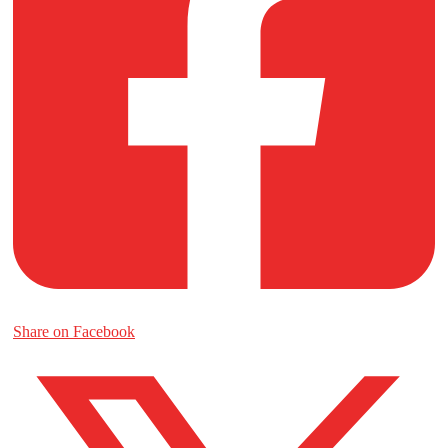
Share on Facebook