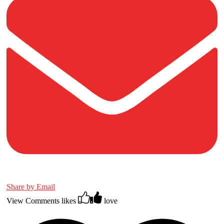
Share by Email
View Comments
likes
love