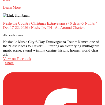
Learn More
Nashville Country Christmas Extravaganza / 6-days~5-Nights /
Dec 17-22, 2026 / Nashville, TN - All Around Charters
allaroundbus.com
Nashville Music City 6-Day Extravaganza Tour ~ Named one of
the “Best Places to Travel” ~ Offering an electrifying multi-genre
music scene, award-winning cuisine, historic homes, world-class
art, ...
View on Facebook
·
Share