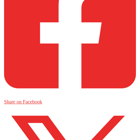
Share on Facebook