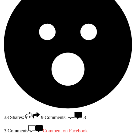
33
Shares:
9
Comments:
3
3 Comments
Comment on Facebook