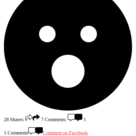
28
Shares:
7
Comments:
1
1 Comments
Comment on Facebook