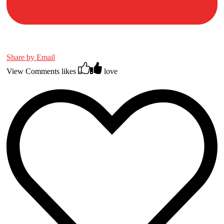
Share by Email
View Comments
likes
love