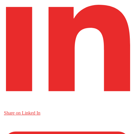
Share on Linked In