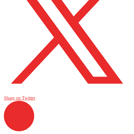
Share on Twitter