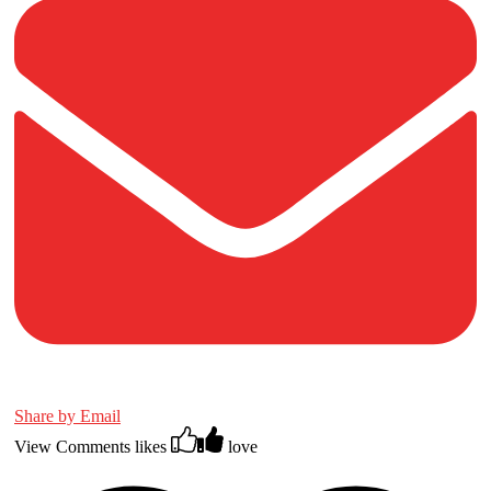
Share by Email
View Comments
likes
love