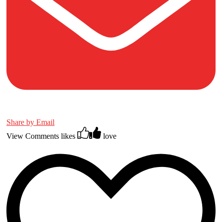
Share by Email
View Comments
likes
love