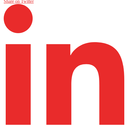
Share on Twitter