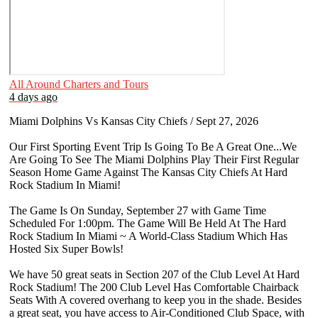
All Around Charters and Tours
4 days ago
Miami Dolphins Vs Kansas City Chiefs / Sept 27, 2026
Our First Sporting Event Trip Is Going To Be A Great One...We
Are Going To See The Miami Dolphins Play Their First Regular
Season Home Game Against The Kansas City Chiefs At Hard
Rock Stadium In Miami!
The Game Is On Sunday, September 27 with Game Time
Scheduled For 1:00pm. The Game Will Be Held At The Hard
Rock Stadium In Miami ~ A World-Class Stadium Which Has
Hosted Six Super Bowls!
We have 50 great seats in Section 207 of the Club Level At Hard
Rock Stadium! The 200 Club Level Has Comfortable Chairback
Seats With A covered overhang to keep you in the shade. Besides
a great seat, you have access to Air-Conditioned Club Space, with