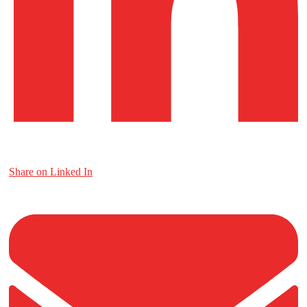
Share on Linked In