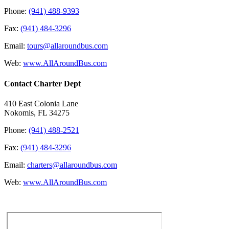
Phone:
(941) 488-9393
Fax:
(941) 484-3296
Email:
tours@allaroundbus.com
Web:
www.AllAroundBus.com
Contact Charter Dept
410 East Colonia Lane
Nokomis, FL 34275
Phone:
(941) 488-2521
Fax:
(941) 484-3296
Email:
charters@allaroundbus.com
Web:
www.AllAroundBus.com