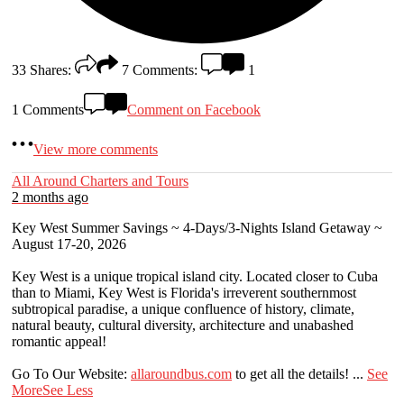
33
Shares:
7
Comments:
1
1 Comments
Comment on Facebook
View more comments
All Around Charters and Tours
2 months ago
Key West Summer Savings ~ 4-Days/3-Nights Island Getaway ~
August 17-20, 2026
Key West is a unique tropical island city. Located closer to Cuba
than to Miami, Key West is Florida's irreverent southernmost
subtropical paradise, a unique confluence of history, climate,
natural beauty, cultural diversity, architecture and unabashed
romantic appeal!
Go To Our Website:
allaroundbus.com
to get all the details!
...
See
More
See Less