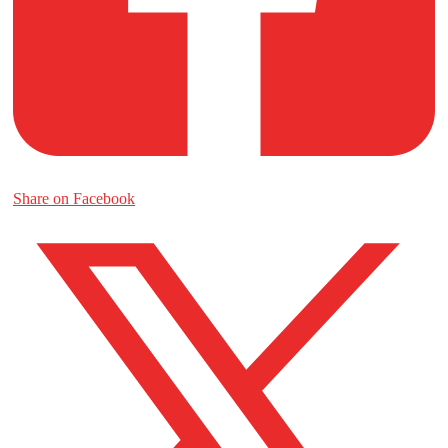
Share on Facebook