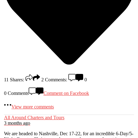
11
Shares:
2
Comments:
0
0 Comments
Comment on Facebook
View more comments
All Around Charters and Tours
3 months ago
We are headed to Nashville, Dec 17-22, for an incredible 6-Day/5-