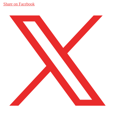
Share on Facebook