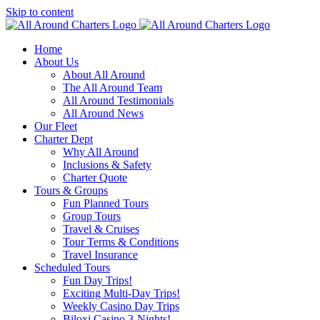
Skip to content
Home
About Us
About All Around
The All Around Team
All Around Testimonials
All Around News
Our Fleet
Charter Dept
Why All Around
Inclusions & Safety
Charter Quote
Tours & Groups
Fun Planned Tours
Group Tours
Travel & Cruises
Tour Terms & Conditions
Travel Insurance
Scheduled Tours
Fun Day Trips!
Exciting Multi-Day Trips!
Weekly Casino Day Trips
Biloxi Casino 3-Nights!