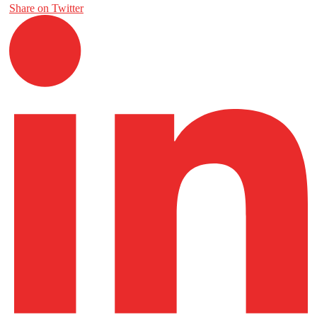
Share on Twitter