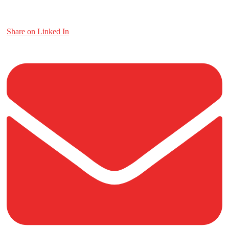
Share on Linked In