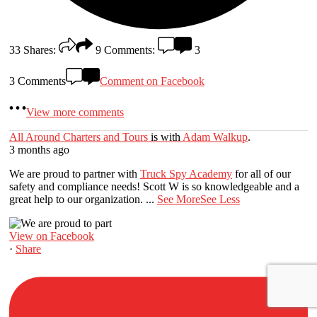
33
Shares:
9
Comments:
3
3 Comments
Comment on Facebook
View more comments
All Around Charters and Tours
is with
Adam Walkup
.
3 months ago
We are proud to partner with
Truck Spy Academy
for all of our
safety and compliance needs! Scott W is so knowledgeable and a
great help to our organization.
...
See More
See Less
View on Facebook
·
Share