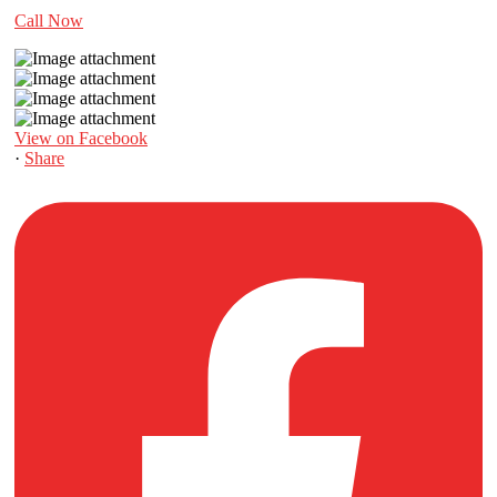
Call Now
View on Facebook
·
Share