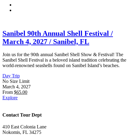
Sanibel 90th Annual Shell Festival /
March 4, 2027 / Sanibel, FL
Join us for the 90th annual Sanibel Shell Show & Festival! The
Sanibel Shell Festival is a beloved island tradition celebrating the
world-renowned seashells found on Sanibel Island’s beaches.
Day Trip
No Size Limit
March 4, 2027
From
$
65.00
Explore
Contact Tour Dept
410 East Colonia Lane
Nokomis, FL 34275