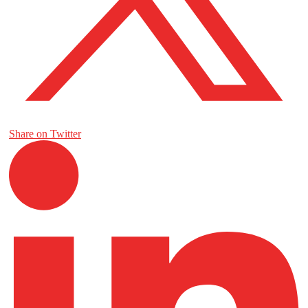
Share on Twitter