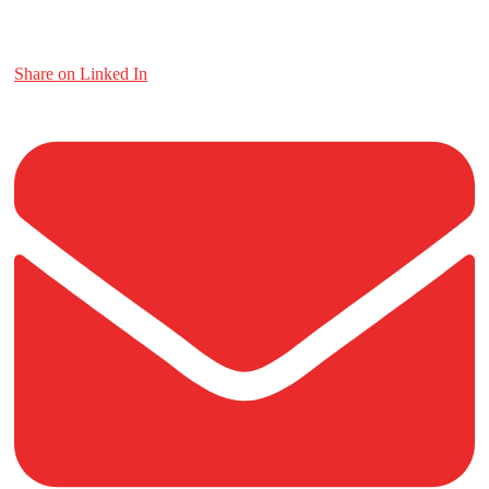
Share on Linked In