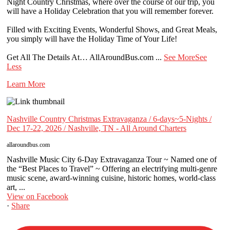
Night Country Christmas, where over the course of our trip, you
will have a Holiday Celebration that you will remember forever.
Filled with Exciting Events, Wonderful Shows, and Great Meals,
you simply will have the Holiday Time of Your Life!
Get All The Details At… AllAroundBus.com
...
See More
See
Less
Learn More
Nashville Country Christmas Extravaganza / 6-days~5-Nights /
Dec 17-22, 2026 / Nashville, TN - All Around Charters
allaroundbus.com
Nashville Music City 6-Day Extravaganza Tour ~ Named one of
the “Best Places to Travel” ~ Offering an electrifying multi-genre
music scene, award-winning cuisine, historic homes, world-class
art, ...
View on Facebook
·
Share