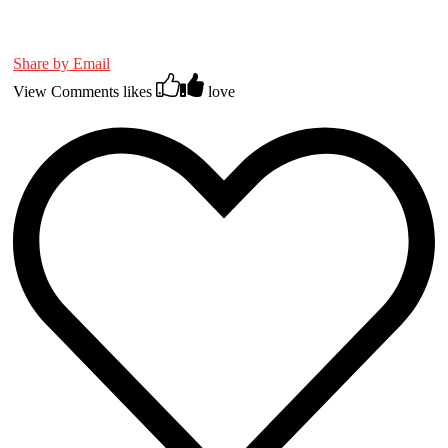
Share by Email
View Comments
likes
love