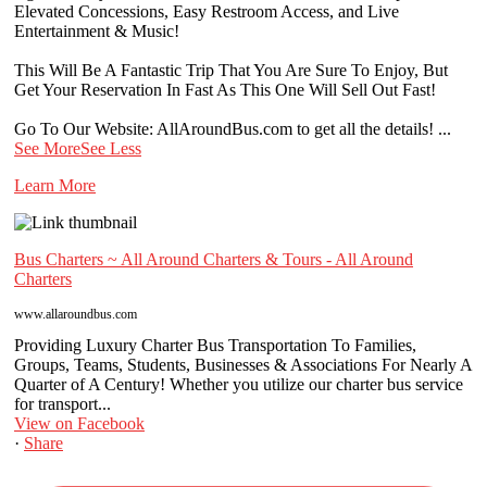
Elevated Concessions, Easy Restroom Access, and Live
Entertainment & Music!
This Will Be A Fantastic Trip That You Are Sure To Enjoy, But
Get Your Reservation In Fast As This One Will Sell Out Fast!
Go To Our Website: AllAroundBus.com to get all the details!
...
See More
See Less
Learn More
Bus Charters ~ All Around Charters & Tours - All Around
Charters
www.allaroundbus.com
Providing Luxury Charter Bus Transportation To Families,
Groups, Teams, Students, Businesses & Associations For Nearly A
Quarter of A Century! Whether you utilize our charter bus service
for transport...
View on Facebook
·
Share