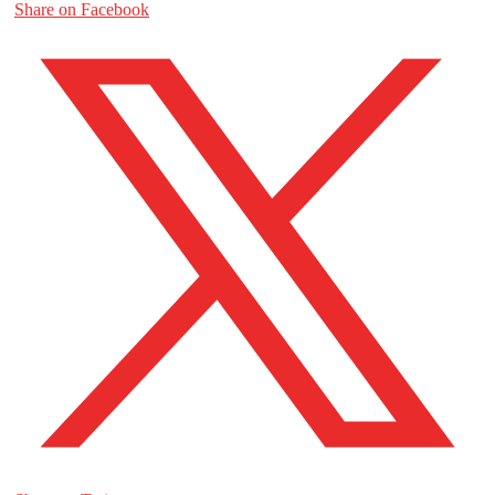
Share on Facebook