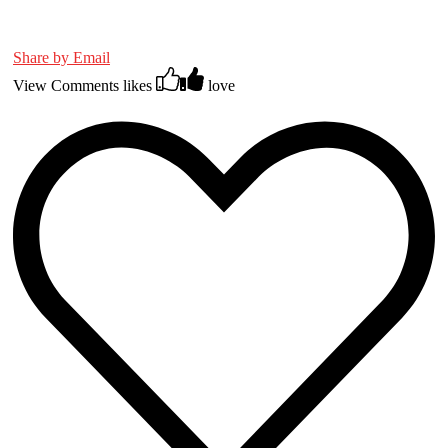
Share by Email
View Comments
likes
love