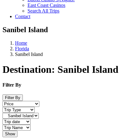
East Coast Casinos
Search All Trips
Contact
Sanibel Island
Home
Florida
Sanibel Island
Destination:
Sanibel Island
Filter By
Filter By
Show